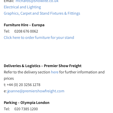
Email:
rrichards@showlite.co.uk
Electrical and Lighting
Graphics, Carpet and Stand Fixtures & Fittings
Furniture Hire – Europa
Tel: 0208 676 0062
Click here to order furniture for your stand
Deliveries & Logistics – Premier Show Freight
Refer to the delivery section
here
for further information and
prices
t: +44 (0) 20 3256 1278
e:
joanne@premiershowfreight.com
Parking – Olympia London
Tel: 020 7385 1200