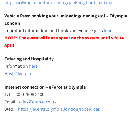
https://olympia.london/visiting/parking/book-parking
Vehicle Pass: booking your unloading/loading slot – Olympia
London
Important information and book your vehicle pass
here
NOTE: The event will not appear on the system until w/c 14
April
Catering and Hospitality
Information
here
Host Olympia
Internet connection – eForce at Olympia
Tel: 020 7598 2400
Email:
sales@eforce.co.uk
Web:
https://events.olympia.london/it-services