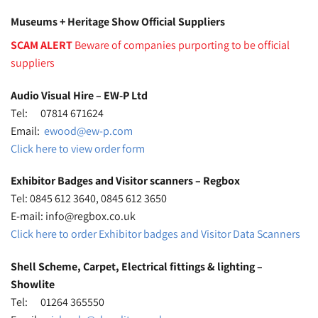
Museums + Heritage Show Official Suppliers
SCAM ALERT
Beware of companies purporting to be official
suppliers
Audio Visual Hire – EW-P Ltd
Tel: 07814 671624
Email:
ewood@ew-p.com
Click here to view order form
Exhibitor Badges and Visitor scanners – Regbox
Tel: 0845 612 3640, 0845 612 3650
E-mail: info@regbox.co.uk
Click here to order Exhibitor badges and Visitor Data Scanners
Shell Scheme, Carpet, Electrical fittings & lighting –
Showlite
Tel: 01264 365550