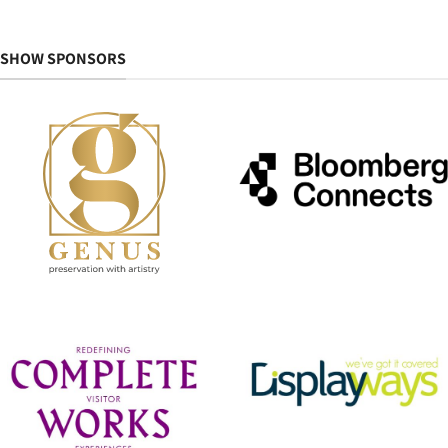
SHOW SPONSORS