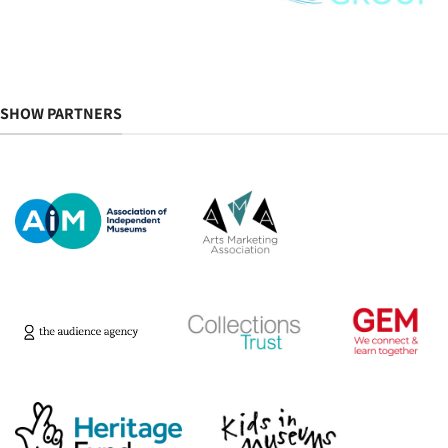
SHOW PARTNERS