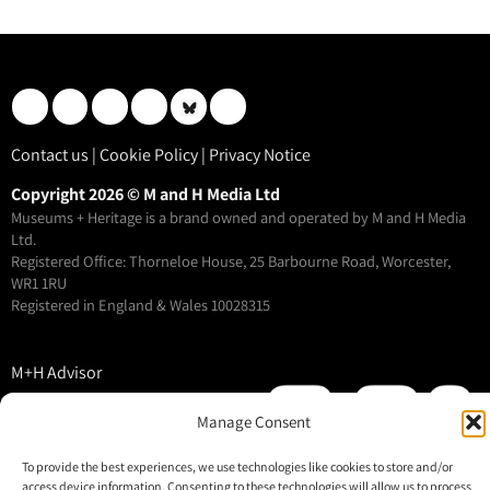
Contact us
|
Cookie Policy
|
Privacy Notice
Copyright 2026 © M and H Media Ltd
Museums + Heritage is a brand owned and operated by M and H Media
Ltd.
Registered Office: Thorneloe House, 25 Barbourne Road, Worcester,
WR1 1RU
Registered in England & Wales 10028315
M+H Advisor
M+H Awards
Manage Consent
M+H Show
About
To provide the best experiences, we use technologies like cookies to store and/or
access device information. Consenting to these technologies will allow us to process