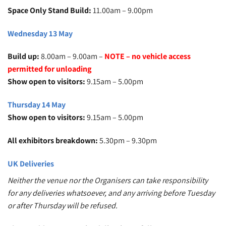
Space Only Stand Build:
11.00am – 9.00pm
Wednesday 13 May
Build up:
8.00am – 9.00am –
NOTE – no vehicle access
permitted for unloading
Show open to visitors:
9.15am – 5.00pm
Thursday 14 May
Show open to visitors:
9.15am – 5.00pm
All exhibitors breakdown:
5.30pm – 9.30pm
UK Deliveries
Neither the venue nor the Organisers can take responsibility
for any deliveries whatsoever, and any arriving before Tuesday
or after Thursday will be refused.