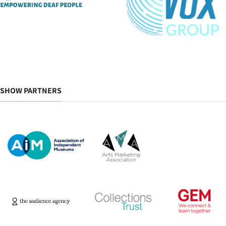
SHOW PARTNERS