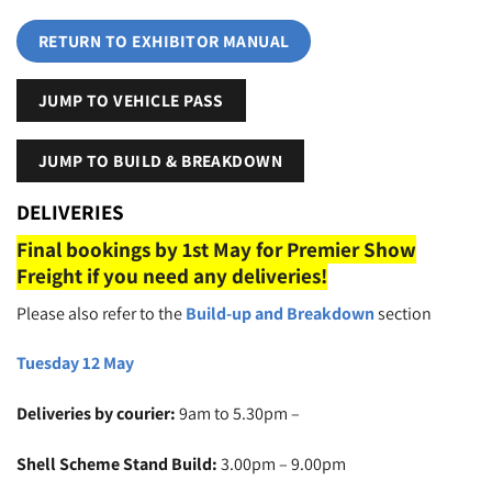
RETURN TO EXHIBITOR MANUAL
JUMP TO VEHICLE PASS
JUMP TO BUILD & BREAKDOWN
DELIVERIES
Final bookings by 1st May for Premier Show
Freight if you need any deliveries!
Please also refer to the
Build-up and Breakdown
section
Tuesday 12 May
Deliveries by courier:
9am to 5.30pm –
Shell Scheme Stand Build:
3.00pm – 9.00pm