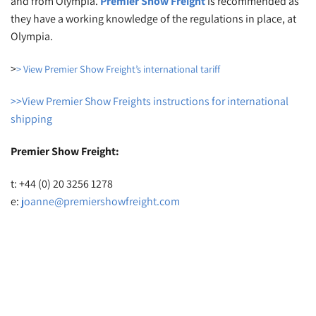
and from Olympia.
Premier Show
Freight
is recommended as
they have a working knowledge of the regulations in place, at
Olympia.
>
> View Premier Show Freight’s international tariff
>>View Premier Show Freights instructions for international
shipping
Premier Show Freight:
t: +44 (0) 20 3256 1278
e:
joanne@premiershowfreight.com