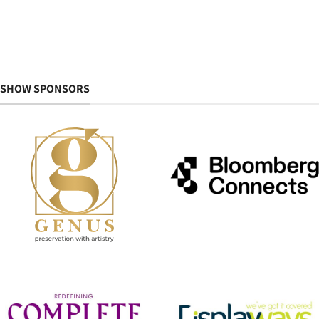
SHOW SPONSORS