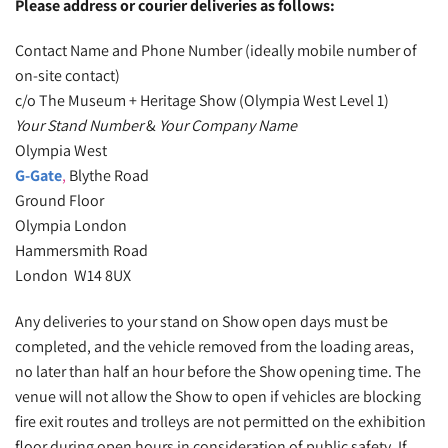
Please address or courier deliveries as follows:
Contact Name and Phone Number (ideally mobile number of
on-site contact)
c/o The Museum + Heritage Show (Olympia West Level 1)
Your Stand Number
&
Your Company Name
Olympia West
G-Gate
,
Blythe Road
Ground Floor
Olympia London
Hammersmith Road
London W14 8UX
Any deliveries to your stand on Show open days must be
completed, and the vehicle removed from the loading areas,
no later than half an hour before the Show opening time. The
venue will not allow the Show to open if vehicles are blocking
fire exit routes and trolleys are not permitted on the exhibition
floor during open hours in consideration of public safety. If