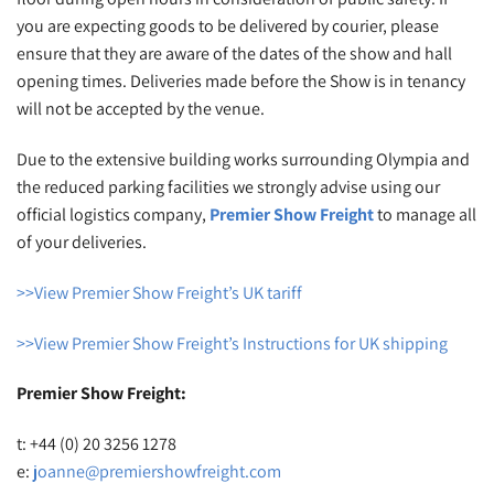
you are expecting goods to be delivered by courier, please
ensure that they are aware of the dates of the show and hall
opening times. Deliveries made before the Show is in tenancy
will not be accepted by the venue.
Due to the extensive building works surrounding Olympia and
the reduced parking facilities we strongly advise using our
official logistics company,
Premier Show Freight
to manage all
of your deliveries.
>>View Premier Show Freight’s UK tariff
>>View Premier Show Freight’s Instructions for UK shipping
Premier Show Freight:
t: +44 (0) 20 3256 1278
e:
joanne@premiershowfreight.com