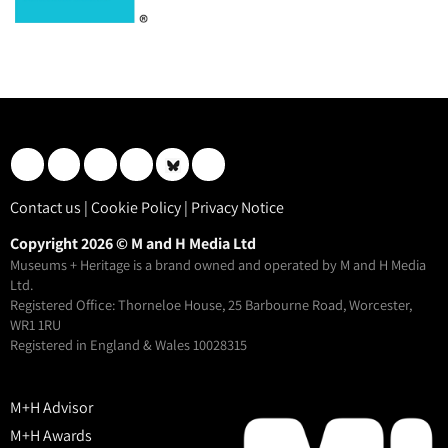
Contact us
|
Cookie Policy
|
Privacy Notice
Copyright 2026 © M and H Media Ltd
Museums + Heritage is a brand owned and operated by M and H Media
Ltd.
Registered Office: Thorneloe House, 25 Barbourne Road, Worcester,
WR1 1RU
Registered in England & Wales 10028315
M+H Advisor
M+H Awards