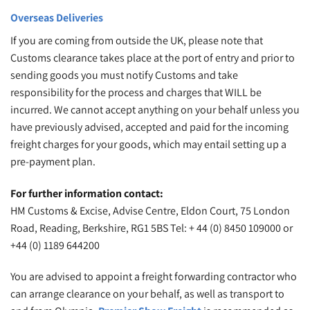
Overseas Deliveries
If you are coming from outside the UK, please note that
Customs clearance takes place at the port of entry and prior to
sending goods you must notify Customs and take
responsibility for the process and charges that WILL be
incurred. We cannot accept anything on your behalf unless you
have previously advised, accepted and paid for the incoming
freight charges for your goods, which may entail setting up a
pre-payment plan.
For further information contact:
HM Customs & Excise, Advise Centre, Eldon Court, 75 London
Road, Reading, Berkshire, RG1 5BS Tel: + 44 (0) 8450 109000 or
+44 (0) 1189 644200
You are advised to appoint a freight forwarding contractor who
can arrange clearance on your behalf, as well as transport to