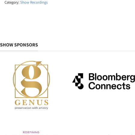
Category:
Show Recordings
SHOW SPONSORS