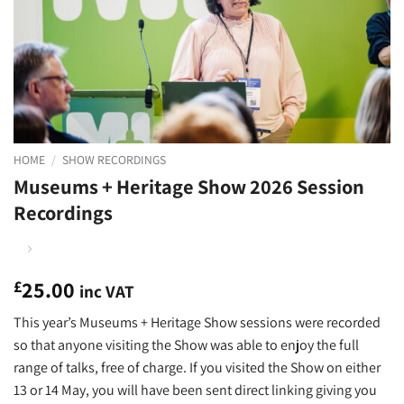
HOME
/
SHOW RECORDINGS
Museums + Heritage Show 2026 Session
Recordings
25.00
£
inc VAT
This year’s Museums + Heritage Show sessions were recorded
so that anyone visiting the Show was able to enjoy the full
range of talks, free of charge. If you visited the Show on either
13 or 14 May, you will have been sent direct linking giving you