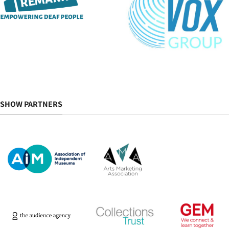
SHOW PARTNERS