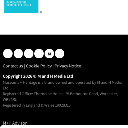
Contact us
|
Cookie Policy
|
Privacy Notice
Copyright 2026 © M and H Media Ltd
Museums + Heritage is a brand owned and operated by M and H Media
Ltd.
Registered Office: Thorneloe House, 25 Barbourne Road, Worcester,
WR1 1RU
Registered in England & Wales 10028315
M+H Advisor