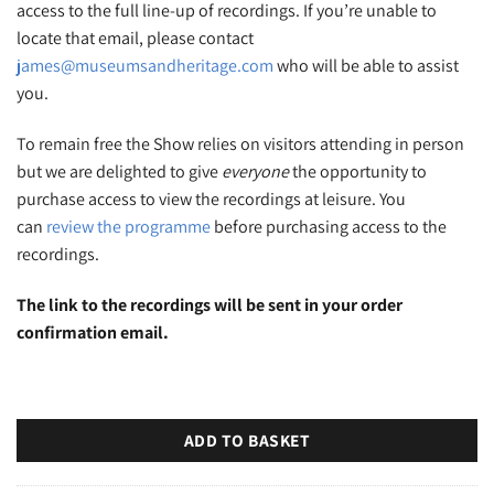
access to the full line-up of recordings. If you’re unable to
locate that email, please contact
james@museumsandheritage.com
who will be able to assist
you.
To remain free the Show relies on visitors attending in person
but we are delighted to give
everyone
the opportunity to
purchase access to view the recordings at leisure. You
can
review the programme
before purchasing access to the
recordings.
The link to the recordings will be sent in your order
confirmation email.
ADD TO BASKET