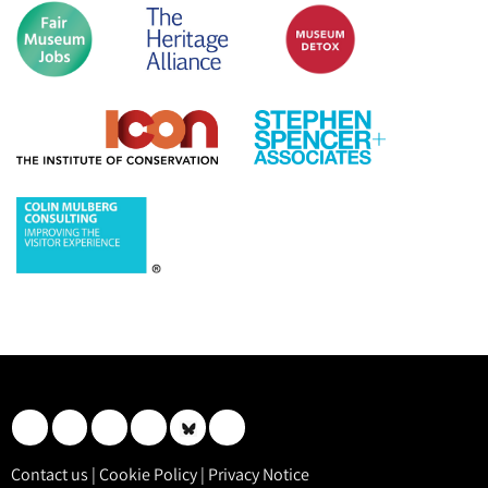
Contact us
|
Cookie Policy
|
Privacy Notice