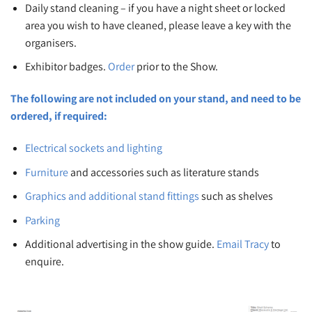
Daily stand cleaning – if you have a night sheet or locked
area you wish to have cleaned, please leave a key with the
organisers.
Exhibitor badges.
Order
prior to the Show.
The following are not included on your stand, and need to be
ordered, if required:
Electrical sockets and lighting
Furniture
and accessories such as literature stands
Graphics and additional stand fittings
such as shelves
Parking
Additional advertising in the show guide.
Email Tracy
to
enquire.