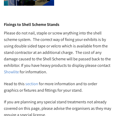
Fixings to Shell Scheme Stands
Please do not nail, staple or screw anything into the shell
scheme system. The correct way of fixing your exhibits is by
using double sided tape or velcro which is available from the
stand contractor at an additional charge. The cost of any
damage caused to the Shell Scheme will be passed back to the
exhibitor. If you have heavy products to display please contact
Showlite
for information.
Head to this
section
for more information and to order
graphics or fixtures and fittings for your stand.
If you are planning any special stand treatments not already
covered on this page, please advise the organisers as they may
require a special license.