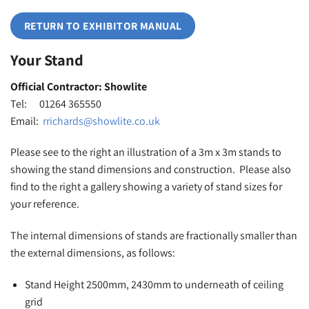
RETURN TO EXHIBITOR MANUAL
Your Stand
Official Contractor: Showlite
Tel: 01264 365550
Email:
rrichards@showlite.co.uk
Please see to the right an illustration of a 3m x 3m stands to
showing the stand dimensions and construction. Please also
find to the right a gallery showing a variety of stand sizes for
your reference.
The internal dimensions of stands are fractionally smaller than
the external dimensions, as follows:
Stand Height 2500mm, 2430mm to underneath of ceiling
grid