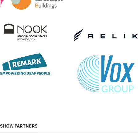
SHOW PARTNERS