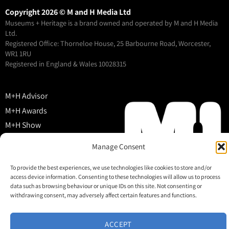
Copyright 2026 © M and H Media Ltd
Museums + Heritage is a brand owned and operated by M and H Media
Ltd.
Registered Office: Thorneloe House, 25 Barbourne Road, Worcester,
WR1 1RU
Registered in England & Wales 10028315
M+H Advisor
M+H Awards
M+H Show
About
Manage Consent
Contact
To provide the best experiences, we use technologies like cookies to store and/or
access device information. Consenting to these technologies will allow us to process
data such as browsing behaviour or unique IDs on this site. Not consenting or
withdrawing consent, may adversely affect certain features and functions.
ACCEPT