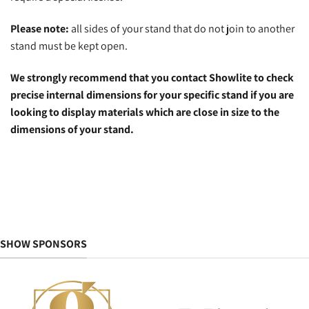
Please note:
all sides of your stand that do not join to another
stand must be kept open.
We strongly recommend that you contact Showlite to check
precise internal dimensions for your specific stand if you are
looking to display materials which are close in size to the
dimensions of your stand.
SHOW SPONSORS