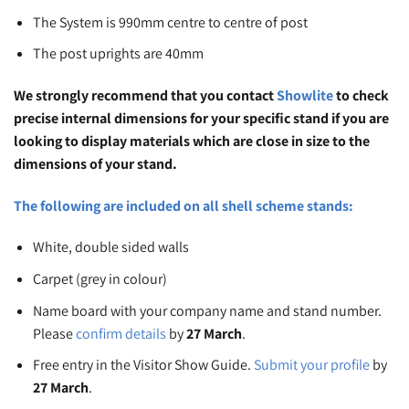
The System is 990mm centre to centre of post
The post uprights are 40mm
We strongly recommend that you contact
Showlite
to check
precise internal dimensions for your specific stand if you are
looking to display materials which are close in size to the
dimensions of your stand.
The following are included on all shell scheme stands:
White, double sided walls
Carpet (grey in colour)
Name board with your company name and stand number.
Please
confirm details
by
27 March
.
Free entry in the Visitor Show Guide.
Submit your profile
by
27 March
.