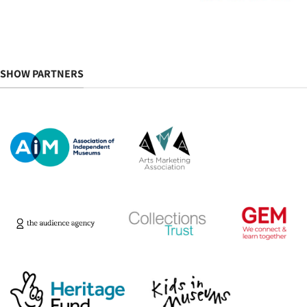
SHOW PARTNERS