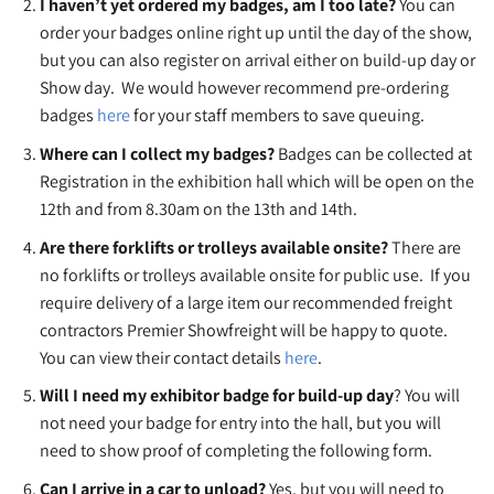
I haven’t yet ordered my badges, am I too late?
You can
order your badges online right up until the day of the show,
but you can also register on arrival either on build-up day or
Show day. We would however recommend pre-ordering
badges
here
for your staff members to save queuing.
Where can I collect my badges?
Badges can be collected at
Registration in the exhibition hall which will be open on the
12th and from 8.30am on the 13th and 14th.
Are there forklifts or trolleys available onsite?
There are
no forklifts or trolleys available onsite for public use. If you
require delivery of a large item our recommended freight
contractors Premier Showfreight will be happy to quote.
You can view their contact details
here
.
Will I need my exhibitor badge for build-up day
? You will
not need your badge for entry into the hall, but you will
need to show proof of completing the following form.
Can I arrive in a car to unload?
Yes, but you will need to