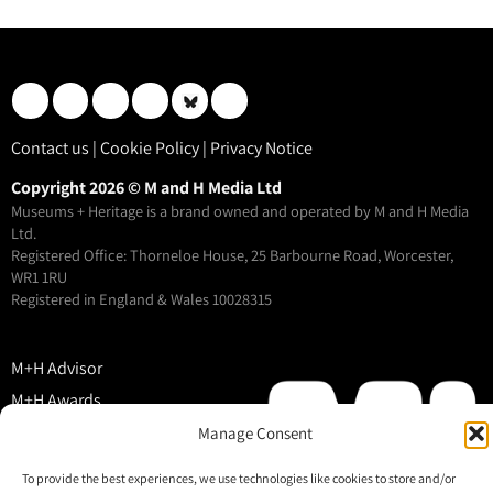
Contact us
|
Cookie Policy
|
Privacy Notice
Copyright 2026 © M and H Media Ltd
Museums + Heritage is a brand owned and operated by M and H Media
Ltd.
Registered Office: Thorneloe House, 25 Barbourne Road, Worcester,
WR1 1RU
Registered in England & Wales 10028315
M+H Advisor
M+H Awards
M+H Show
Manage Consent
About
To provide the best experiences, we use technologies like cookies to store and/or
Contact