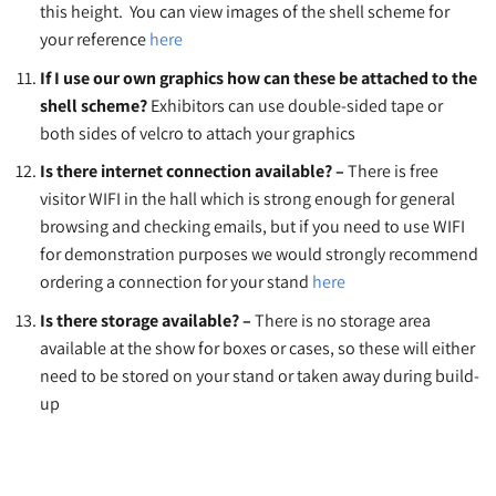
this height. You can view images of the shell scheme for
your reference
here
If I use our own graphics how can these be attached to the
shell scheme?
Exhibitors can use double-sided tape or
both sides of velcro to attach your graphics
Is there internet connection available? –
There is free
visitor WIFI in the hall which is strong enough for general
browsing and checking emails, but if you need to use WIFI
for demonstration purposes we would strongly recommend
ordering a connection for your stand
here
Is there storage available? –
There is no storage area
available at the show for boxes or cases, so these will either
need to be stored on your stand or taken away during build-
up