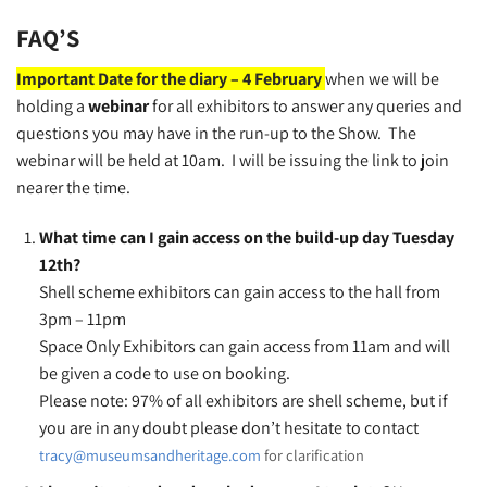
FAQ’S
Important Date for the diary – 4 February
when we will be
holding a
webinar
for all exhibitors to answer any queries and
questions you may have in the run-up to the Show. The
webinar will be held at 10am. I will be issuing the link to join
nearer the time.
What time can I gain access on the build-up day Tuesday
12th?
Shell scheme exhibitors can gain access to the hall from
3pm – 11pm
Space Only Exhibitors can gain access from 11am and will
be given a code to use on booking.
Please note: 97% of all exhibitors are shell scheme, but if
you are in any doubt please don’t hesitate to contact
tracy@museumsandheritage.com
for clarification