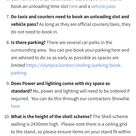
book an unloading time slot
here
and a
vehicle pass
Do taxis and couriers need to book an unloading slot and
vehicle pass?
As long as they are official couriers/taxis, they
do not need to book in.
Is there parking?
There are several car parks in the
surrounding area. You can pre-book your parking here and
are advised to do so as early as possible as spaces are
limited
https://olympia.london/visiting/parking/book-
parking
Does Power and lighting come with my space as
standard?
No, power and lighting will need to be ordered if
required. You can do this through our contractors Showlite
here
What is the height of the shell scheme?
The Shell scheme
walling is 2430mm high. Please note there is a ceiling grid
to the stand, so please ensure items on your stand fit within