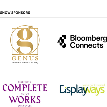
SHOW SPONSORS