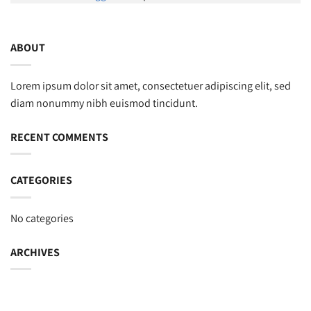
ABOUT
Lorem ipsum dolor sit amet, consectetuer adipiscing elit, sed
diam nonummy nibh euismod tincidunt.
RECENT COMMENTS
CATEGORIES
No categories
ARCHIVES