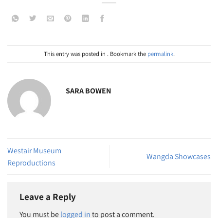
This entry was posted in . Bookmark the
permalink
.
SARA BOWEN
Westair Museum
Wangda Showcases
Reproductions
Leave a Reply
You must be
logged in
to post a comment.