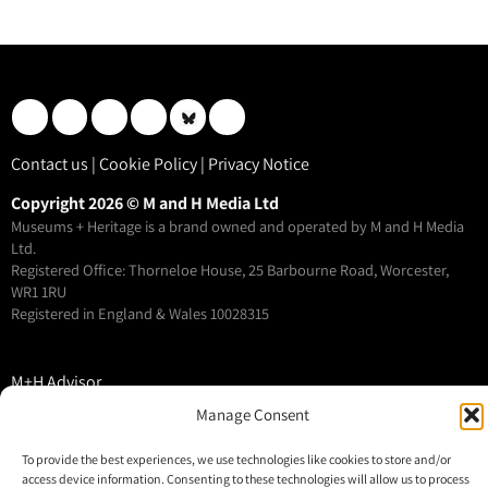
Contact us
|
Cookie Policy
|
Privacy Notice
Copyright 2026 © M and H Media Ltd
Museums + Heritage is a brand owned and operated by M and H Media
Ltd.
Registered Office: Thorneloe House, 25 Barbourne Road, Worcester,
WR1 1RU
Registered in England & Wales 10028315
M+H Advisor
M+H Awards
Manage Consent
M+H Show
To provide the best experiences, we use technologies like cookies to store and/or
About
access device information. Consenting to these technologies will allow us to process