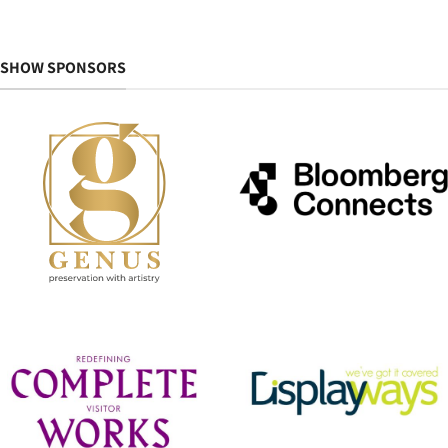
SHOW SPONSORS