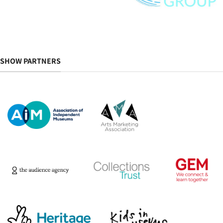
SHOW PARTNERS