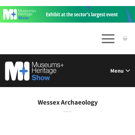
Skip
to
content
Menu
Wessex Archaeology