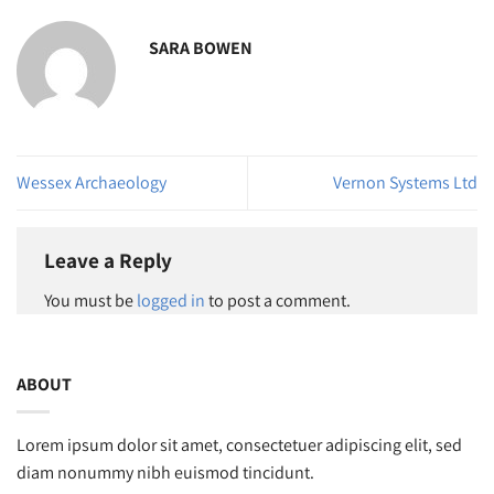
SARA BOWEN
Wessex Archaeology
Vernon Systems Ltd
Leave a Reply
You must be
logged in
to post a comment.
ABOUT
Lorem ipsum dolor sit amet, consectetuer adipiscing elit, sed
diam nonummy nibh euismod tincidunt.