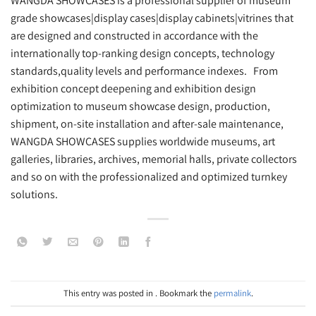
WANGDA SHOWCASES is a professional supplier of museum
grade showcases|display cases|display cabinets|vitrines that
are designed and constructed in accordance with the
internationally top-ranking design concepts, technology
standards,quality levels and performance indexes. From
exhibition concept deepening and exhibition design
optimization to museum showcase design, production,
shipment, on-site installation and after-sale maintenance,
WANGDA SHOWCASES supplies worldwide museums, art
galleries, libraries, archives, memorial halls, private collectors
and so on with the professionalized and optimized turnkey
solutions.
This entry was posted in . Bookmark the
permalink
.