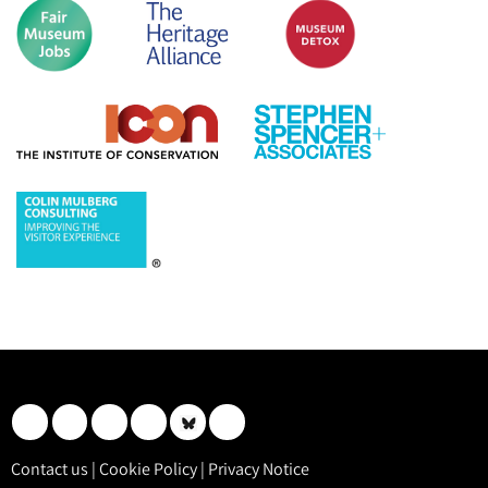
Contact us
|
Cookie Policy
|
Privacy Notice