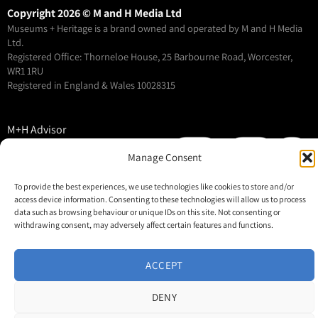
Copyright 2026 © M and H Media Ltd
Museums + Heritage is a brand owned and operated by M and H Media
Ltd.
Registered Office: Thorneloe House, 25 Barbourne Road, Worcester,
WR1 1RU
Registered in England & Wales 10028315
M+H Advisor
M+H Awards
Manage Consent
M+H Show
To provide the best experiences, we use technologies like cookies to store and/or
About
access device information. Consenting to these technologies will allow us to process
Contact
data such as browsing behaviour or unique IDs on this site. Not consenting or
withdrawing consent, may adversely affect certain features and functions.
ACCEPT
DENY