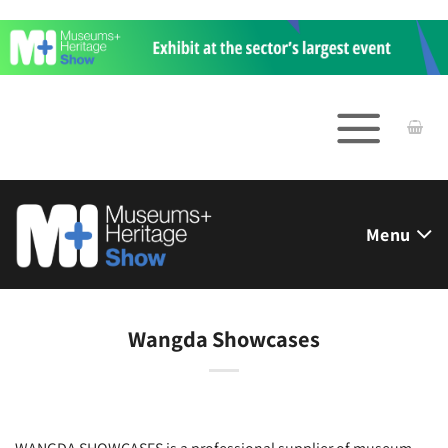
Skip
to
content
Menu
Wangda Showcases