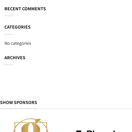
RECENT COMMENTS
CATEGORIES
No categories
ARCHIVES
SHOW SPONSORS