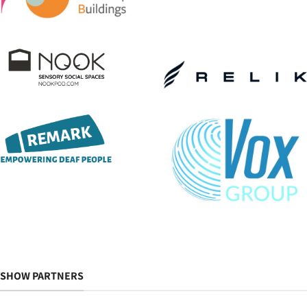
SHOW PARTNERS