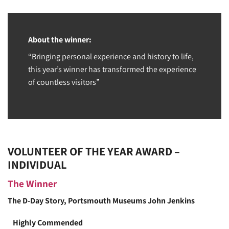
About the winner:
“Bringing personal experience and history to life,
this year’s winner has transformed the experience
of countless visitors”
VOLUNTEER OF THE YEAR AWARD –
INDIVIDUAL
The Winner
The D-Day Story, Portsmouth Museums
John Jenkins
Highly Commended