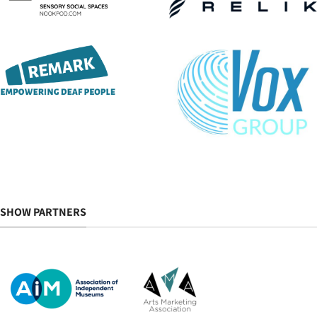
SHOW PARTNERS