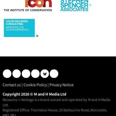
Contact us
|
Cookie Policy
|
Privacy Notice
Copyright 2026 © M and H Media Ltd
Museums + Heritage is a brand owned and operated by M and H Media
Ltd.
Registered Office: Thorneloe House, 25 Barbourne Road, Worcester,
WR1 1RU