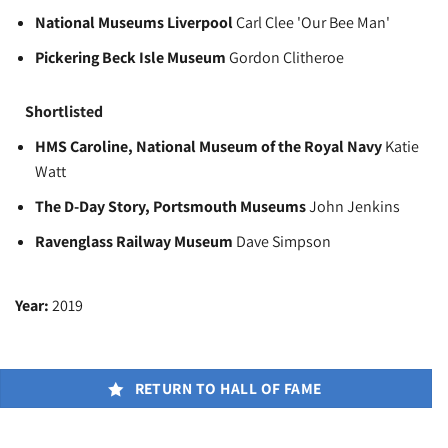
National Museums Liverpool
Carl Clee 'Our Bee Man'
Pickering Beck Isle Museum
Gordon Clitheroe
Shortlisted
HMS Caroline, National Museum of the Royal Navy
Katie
Watt
The D-Day Story, Portsmouth Museums
John Jenkins
Ravenglass Railway Museum
Dave Simpson
Year:
2019
RETURN TO HALL OF FAME