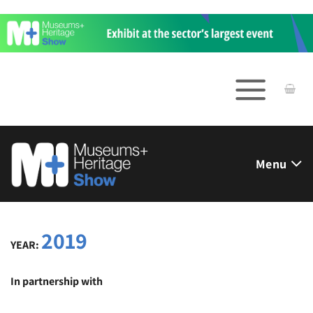
Skip
to
content
Menu
2019
YEAR:
In partnership with