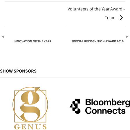
Volunteers of the Year Award –
Team
INNOVATION OF THE YEAR
SPECIAL RECOGNITION AWARD 2019
SHOW SPONSORS