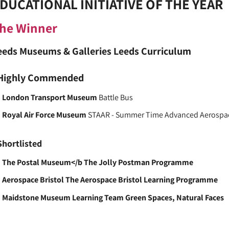
DUCATIONAL INITIATIVE OF THE YEAR
he Winner
eeds Museums & Galleries
Leeds Curriculum
Highly Commended
London Transport Museum
Battle Bus
Royal Air Force Museum
STAAR - Summer Time Advanced Aerospa
Shortlisted
The Postal Museum</b The Jolly Postman Programme
Aerospace Bristol
The Aerospace Bristol Learning Programme
Maidstone Museum Learning Team
Green Spaces, Natural Faces