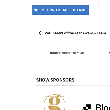
RETURN TO HALL OF FAME
Volunteers of the Year Award – Team
THE YEAR AWARD –
INNOVATION OF THE YEAR
VIDUAL
SHOW SPONSORS