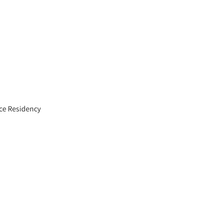
ce Residency