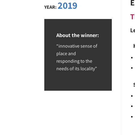
E
2019
YEAR:
T
L
About the winner:
“innovative sense of
place and
responding to the
needs of its locality”