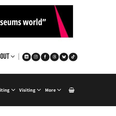
bout
iting
Visiting
More