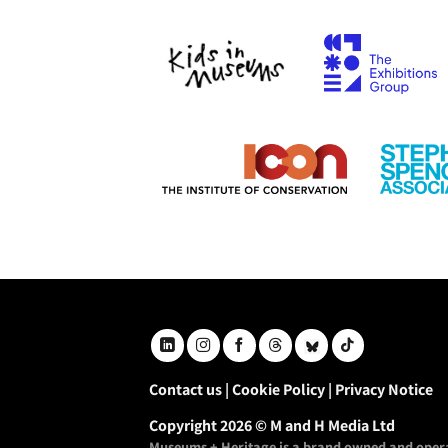
Contact us
|
Cookie Policy
|
Privacy Notice
Copyright 2026 © M and H Media Ltd
Museums + Heritage is a brand owned and opera