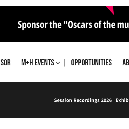
isor
M+H Events
Opportunities
A
Session Recordings 2026
Exhib