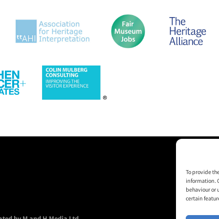
To provide th
information. 
behaviour or 
certain featur
ted by M and H Media Ltd.