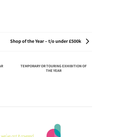
Shop of the Year – t/o under £500k
AR
TEMPORARY OR TOURING EXHIBITION OF
THE YEAR