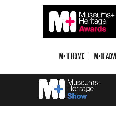
Skip
to
content
M+H Home
M+H Adv