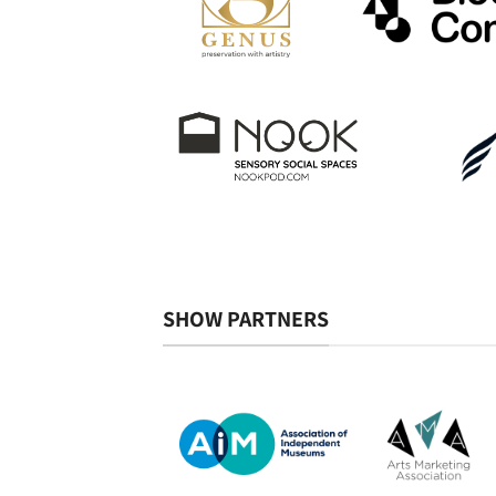
SHOW PARTNERS