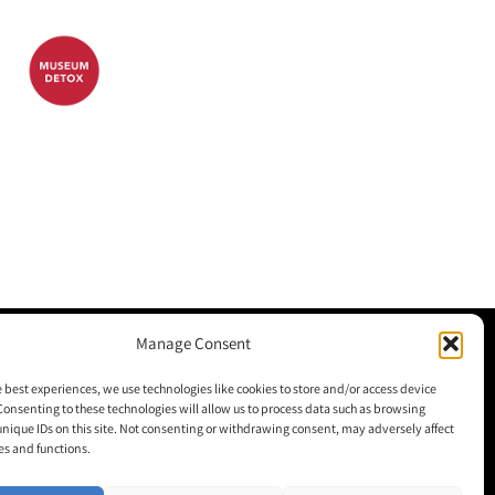
Manage Consent
M+H Advisor
e best experiences, we use technologies like cookies to store and/or access device
Consenting to these technologies will allow us to process data such as browsing
M+H Awards
unique IDs on this site. Not consenting or withdrawing consent, may adversely affect
es and functions.
M+H Show
About