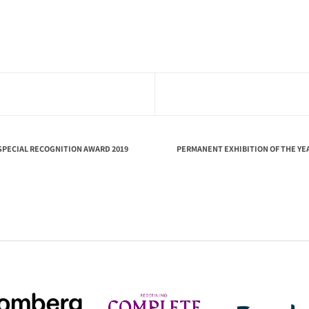
SPECIAL RECOGNITION AWARD 2019
PERMANENT EXHIBITION OF THE YE