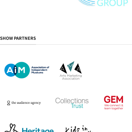
SHOW PARTNERS