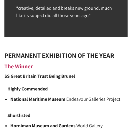
“creative, detailed and breaks new ground, much
like its subject did all those years ago"
PERMANENT EXHIBITION OF THE YEAR
The Winner
SS Great Britain Trust
Being Brunel
Highly Commended
National Maritime Museum
Endeavour Galleries Project
Shortlisted
Horniman Museum and Gardens
World Gallery