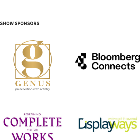
SHOW SPONSORS