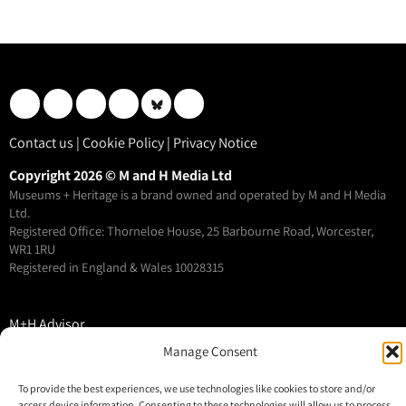
Contact us
|
Cookie Policy
|
Privacy Notice
Copyright 2026 © M and H Media Ltd
Museums + Heritage is a brand owned and operated by M and H Media
Ltd.
Registered Office: Thorneloe House, 25 Barbourne Road, Worcester,
WR1 1RU
Registered in England & Wales 10028315
M+H Advisor
M+H Awards
Manage Consent
M+H Show
To provide the best experiences, we use technologies like cookies to store and/or
About
access device information. Consenting to these technologies will allow us to process