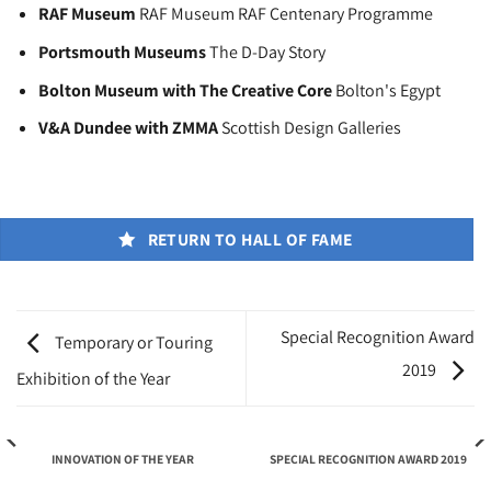
RAF Museum
RAF Museum RAF Centenary Programme
Portsmouth Museums
The D-Day Story
Bolton Museum with The Creative Core
Bolton's Egypt
V&A Dundee with ZMMA
Scottish Design Galleries
RETURN TO HALL OF FAME
Special Recognition Award
Temporary or Touring
2019
Exhibition of the Year
INNOVATION OF THE YEAR
SPECIAL RECOGNITION AWARD 2019