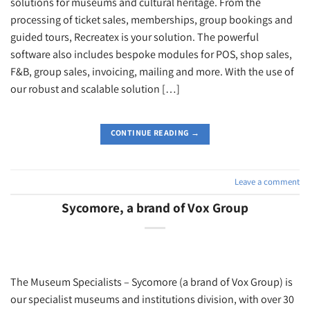
solutions for museums and cultural heritage. From the
processing of ticket sales, memberships, group bookings and
guided tours, Recreatex is your solution. The powerful
software also includes bespoke modules for POS, shop sales,
F&B, group sales, invoicing, mailing and more. With the use of
our robust and scalable solution […]
CONTINUE READING
→
Leave a comment
Sycomore, a brand of Vox Group
The Museum Specialists – Sycomore (a brand of Vox Group) is
our specialist museums and institutions division, with over 30