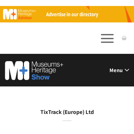
Skip
to
content
Menu
TixTrack (Europe) Ltd