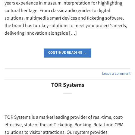
years experience in museum interpretation for highlighting
cultural heritage. From classic audio guides to digital
solutions, multimedia smart devices and ticketing software,
the brand has turnkey solutions to meet your project’s needs,
delivering innovation alongside […]
CONTINUE READING
→
Leave a comment
TOR Systems
TOR Systems is a market leading provider of real-time, cost-
effective, state of the art Ticketing, Booking, Retail and CRM
solutions to visitor attractions. Our system provides