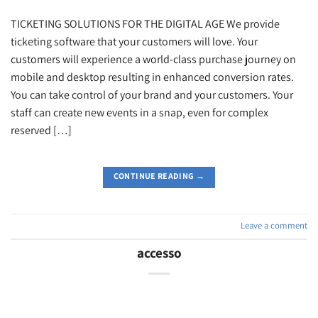
TICKETING SOLUTIONS FOR THE DIGITAL AGE We provide
ticketing software that your customers will love. Your
customers will experience a world-class purchase journey on
mobile and desktop resulting in enhanced conversion rates.
You can take control of your brand and your customers. Your
staff can create new events in a snap, even for complex
reserved […]
CONTINUE READING
→
Leave a comment
accesso