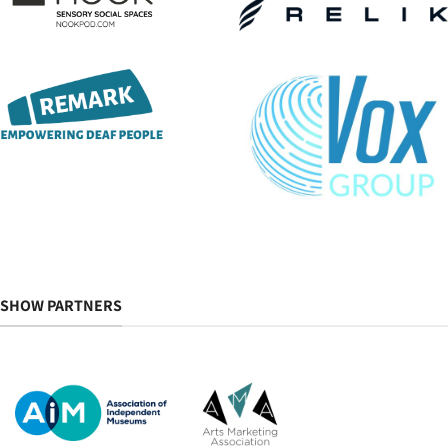
SHOW PARTNERS