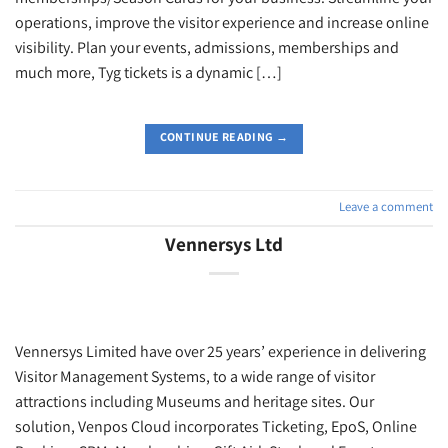
operations, improve the visitor experience and increase online
visibility. Plan your events, admissions, memberships and
much more, Tyg tickets is a dynamic […]
CONTINUE READING
→
Leave a comment
Vennersys Ltd
Vennersys Limited have over 25 years’ experience in delivering
Visitor Management Systems, to a wide range of visitor
attractions including Museums and heritage sites. Our
solution, Venpos Cloud incorporates Ticketing, EpoS, Online