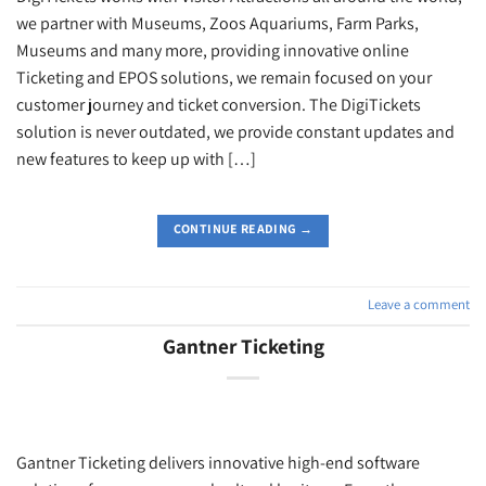
we partner with Museums, Zoos Aquariums, Farm Parks,
Museums and many more, providing innovative online
Ticketing and EPOS solutions, we remain focused on your
customer journey and ticket conversion. The DigiTickets
solution is never outdated, we provide constant updates and
new features to keep up with […]
CONTINUE READING
→
Leave a comment
Gantner Ticketing
Gantner Ticketing delivers innovative high-end software