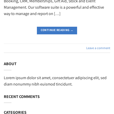
Booking, CRM, Memberships, Gift Aid, Stock and Event
Management. Our software suite is a powerful and effective
way to manage and report on […]
CONTINUE READING
→
Leave a comment
ABOUT
Lorem ipsum dolor sit amet, consectetuer adipiscing elit, sed
diam nonummy nibh euismod tincidunt.
RECENT COMMENTS
CATEGORIES