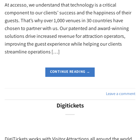
At accesso, we understand that technology is a critical
component to our clients’ success and the happiness of their
guests. That’s why over 1,000 venues in 30 countries have
chosen to partner with us. Our patented and award-winning
solutions drive increased revenue for attraction operators,
improving the guest experience while helping our clients
streamline operations […]
CONTINUE READING
→
Leave a comment
Digitickets
DigiTickets works with Visitor Attractions all around the world,