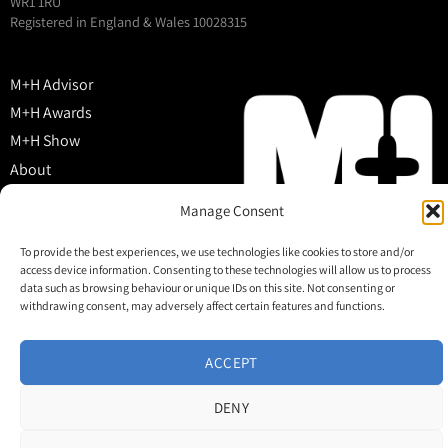
WR1 1RU
Registered in England & Wales 10028315
M+H Advisor
M+H Awards
M+H Show
About
Contact
Manage Consent
To provide the best experiences, we use technologies like cookies to store and/or
access device information. Consenting to these technologies will allow us to process
data such as browsing behaviour or unique IDs on this site. Not consenting or
withdrawing consent, may adversely affect certain features and functions.
ACCEPT
DENY