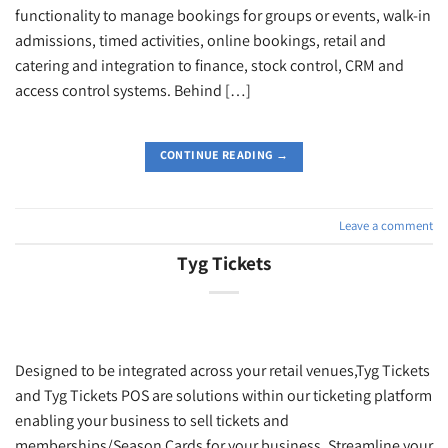
functionality to manage bookings for groups or events, walk-in
admissions, timed activities, online bookings, retail and
catering and integration to finance, stock control, CRM and
access control systems. Behind […]
CONTINUE READING
→
Leave a comment
Tyg Tickets
Designed to be integrated across your retail venues,Tyg Tickets
and Tyg Tickets POS are solutions within our ticketing platform
enabling your business to sell tickets and
memberships/Season Cards for your business. Streamline your