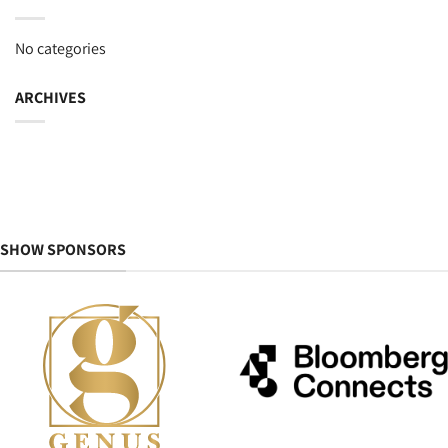
No categories
ARCHIVES
SHOW SPONSORS