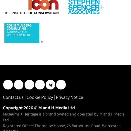
Contact us
|
Cookie Policy
|
Privacy Notice
Copyright 2026 © M and H Media Ltd
Museums + Heritage is a brand owned and operated by M and H Media
Ltd.
Registered Office: Thorneloe House, 25 Barbourne Road, Worcester,