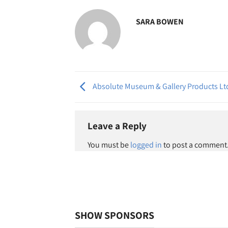
SARA BOWEN
Absolute Museum & Gallery Products Lt
Leave a Reply
You must be
logged in
to post a comment
SHOW SPONSORS