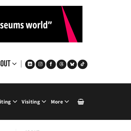
bout
iting
Visiting
More