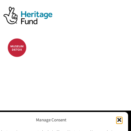
Manage Consent