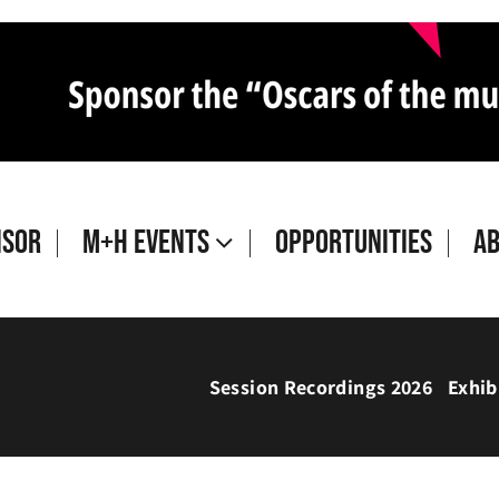
isor
M+H Events
Opportunities
A
Session Recordings 2026
Exhib