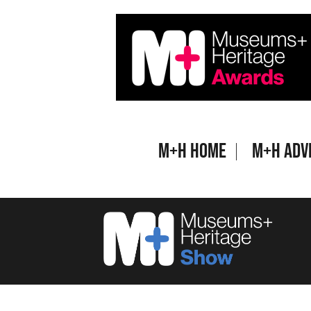
Skip
to
content
M+H Home
M+H Adv