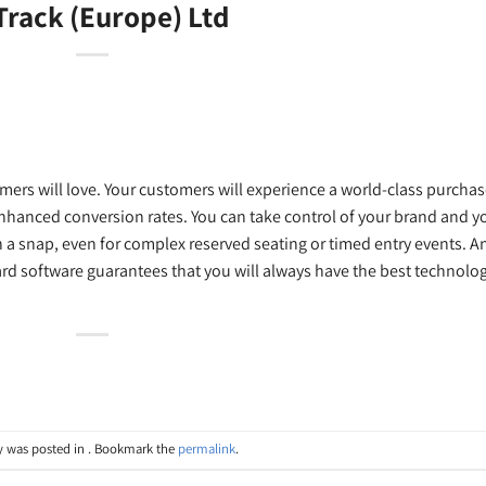
Track (Europe) Ltd
mers will love. Your customers will experience a world-class purcha
nhanced conversion rates. You can take control of your brand and y
n a snap, even for complex reserved seating or timed entry events. A
d software guarantees that you will always have the best technolo
y was posted in . Bookmark the
permalink
.