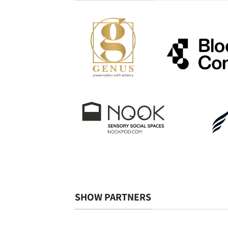
SHOW PARTNERS