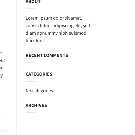
ABOUT
Lorem ipsum dolor sit amet,
consectetuer adipiscing elit, sed
diam nonummy nibh euismod
tincidunt.
se
RECENT COMMENTS
our
nd
CATEGORIES
gy
No categories
ARCHIVES