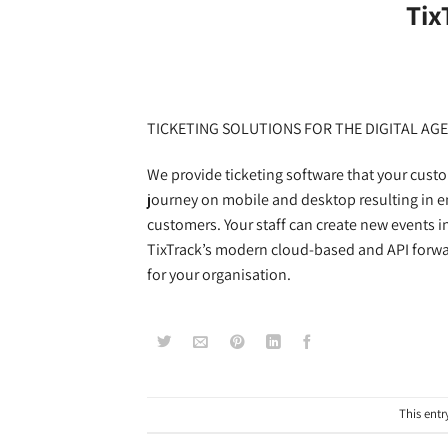
Tix
TICKETING SOLUTIONS FOR THE DIGITAL AGE
We provide ticketing software that your custo
journey on mobile and desktop resulting in e
customers. Your staff can create new events i
TixTrack’s modern cloud-based and API forwar
for your organisation.
This entr