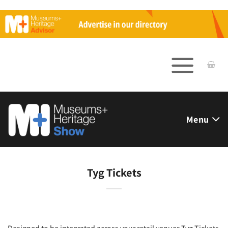
Skip
to
content
Menu
Tyg Tickets