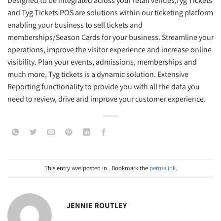
Designed to be integrated across your retail venues,Tyg Tickets
and Tyg Tickets POS are solutions within our ticketing platform
enabling your business to sell tickets and
memberships/Season Cards for your business. Streamline your
operations, improve the visitor experience and increase online
visibility. Plan your events, admissions, memberships and
much more, Tyg tickets is a dynamic solution. Extensive
Reporting functionality to provide you with all the data you
need to review, drive and improve your customer experience.
This entry was posted in . Bookmark the
permalink
.
JENNIE ROUTLEY