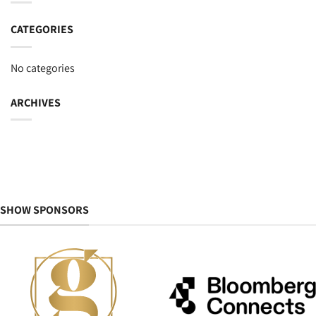
CATEGORIES
No categories
ARCHIVES
SHOW SPONSORS