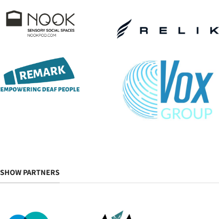
SHOW PARTNERS