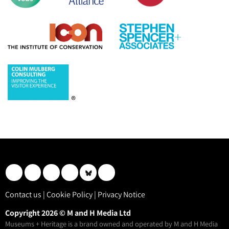
Contact us
|
Cookie Policy
|
Privacy Notice
Copyright 2026 © M and H Media Ltd
Museums + Heritage is a brand owned and operated by M and H Media