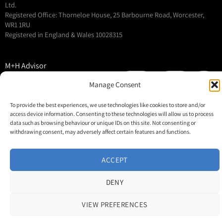
Ltd.
Registered Office: Thorneloe House, 25 Barbourne Road, Worcester,
WR1 1RU
Registered in England & Wales 10028315
M+H Advisor
M+H Awards
Manage Consent
M+H Show
To provide the best experiences, we use technologies like cookies to store and/or
About
access device information. Consenting to these technologies will allow us to process
Contact
data such as browsing behaviour or unique IDs on this site. Not consenting or
withdrawing consent, may adversely affect certain features and functions.
ACCEPT
DENY
VIEW PREFERENCES