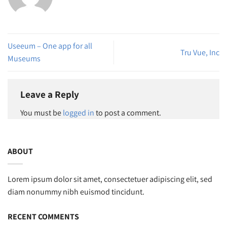
Useeum – One app for all
Tru Vue, Inc
Museums
Leave a Reply
You must be
logged in
to post a comment.
ABOUT
Lorem ipsum dolor sit amet, consectetuer adipiscing elit, sed
diam nonummy nibh euismod tincidunt.
RECENT COMMENTS