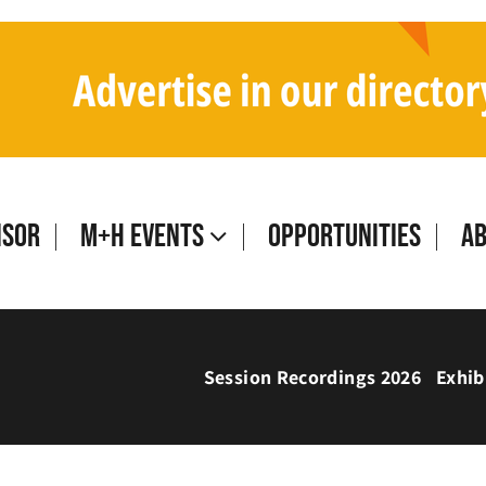
isor
M+H Events
Opportunities
A
Session Recordings 2026
Exhib