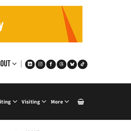
bout
iting
Visiting
More