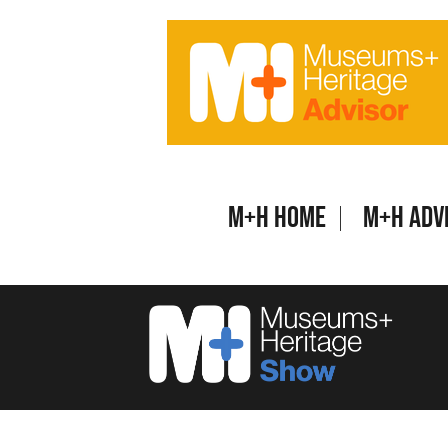
Skip
to
content
M+H Home
M+H Adv