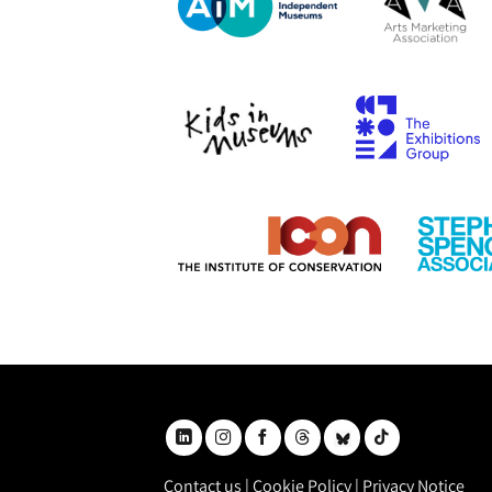
Contact us
|
Cookie Policy
|
Privacy Notice