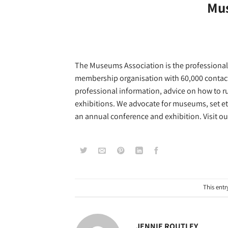
Mus
The Museums Association is the professional 
membership organisation with 60,000 contact
professional information, advice on how to ru
exhibitions. We advocate for museums, set et
an annual conference and exhibition. Visit o
This entr
JENNIE ROUTLEY