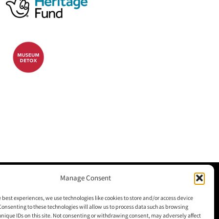
Manage Consent
M+H Advisor
e best experiences, we use technologies like cookies to store and/or access device
Consenting to these technologies will allow us to process data such as browsing
M+H Awards
unique IDs on this site. Not consenting or withdrawing consent, may adversely affect