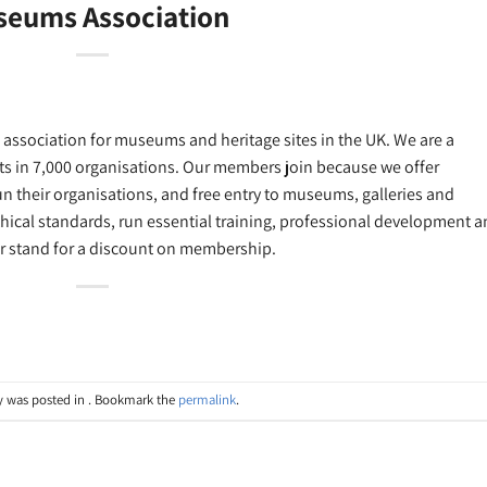
eums Association
association for museums and heritage sites in the UK. We are a
s in 7,000 organisations. Our members join because we offer
n their organisations, and free entry to museums, galleries and
hical standards, run essential training, professional development 
ur stand for a discount on membership.
y was posted in . Bookmark the
permalink
.