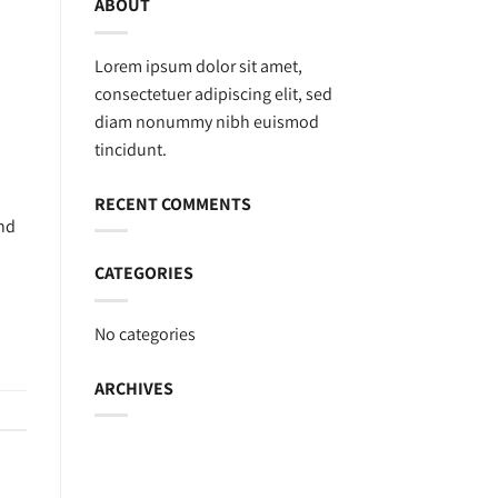
ABOUT
Lorem ipsum dolor sit amet,
consectetuer adipiscing elit, sed
diam nonummy nibh euismod
tincidunt.
RECENT COMMENTS
and
CATEGORIES
No categories
ARCHIVES