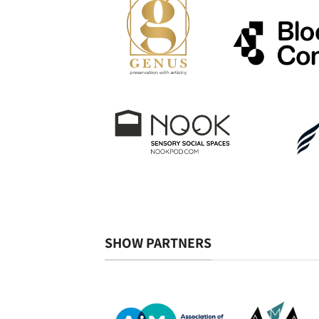
SHOW PARTNERS