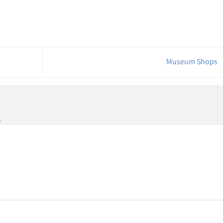
Museum Shops
.