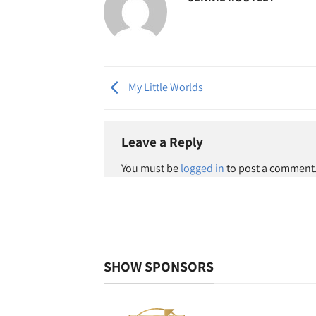
My Little Worlds
Leave a Reply
You must be
logged in
to post a comment
SHOW SPONSORS