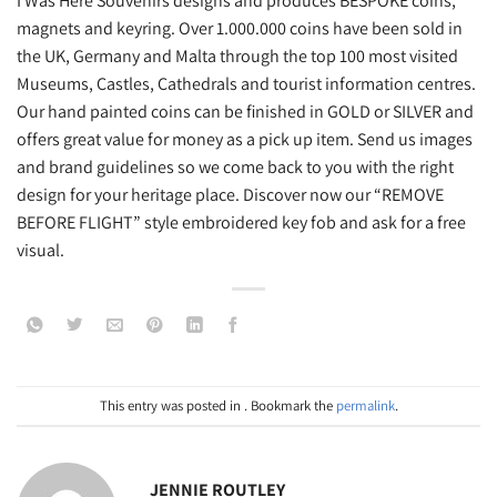
I Was Here Souvenirs designs and produces BESPOKE coins,
magnets and keyring. Over 1.000.000 coins have been sold in
the UK, Germany and Malta through the top 100 most visited
Museums, Castles, Cathedrals and tourist information centres.
Our hand painted coins can be finished in GOLD or SILVER and
offers great value for money as a pick up item. Send us images
and brand guidelines so we come back to you with the right
design for your heritage place. Discover now our “REMOVE
BEFORE FLIGHT” style embroidered key fob and ask for a free
visual.
This entry was posted in . Bookmark the
permalink
.
JENNIE ROUTLEY