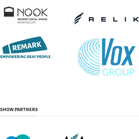
SHOW PARTNERS