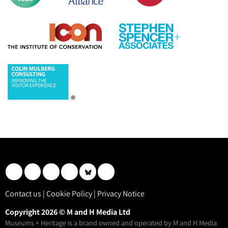
Contact us
|
Cookie Policy
|
Privacy Notice
Copyright 2026 © M and H Media Ltd
Museums + Heritage is a brand owned and operated by M and H Media