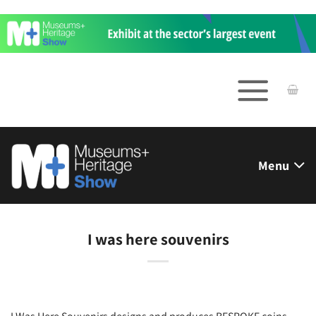
Skip
to
content
Menu
I was here souvenirs