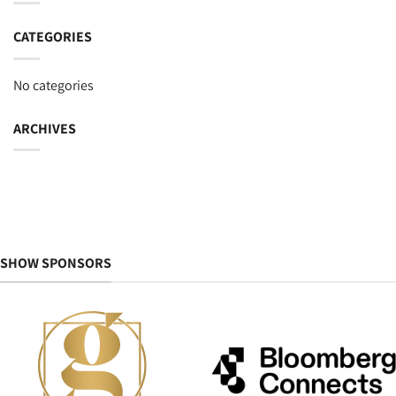
CATEGORIES
No categories
ARCHIVES
SHOW SPONSORS