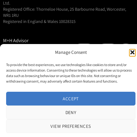
Ltd.
Registered Office: Thorneloe House, 25 Barbourne Road, Worcester,
WR1 1RU
Registered in England & Wales 10028315
M+H Advisor
M+H Awards
Manage Consent
M+H Show
To provide the best experiences, we use technologies like cookies to store and/or
About
access device information. Consenting to these technologies will allow us to process
Contact
data such as browsing behaviour or unique IDs on this site. Not consenting or
withdrawing consent, may adversely affect certain features and functions.
ACCEPT
DENY
VIEW PREFERENCES