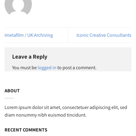
Imetafilm / UK Archiving
Iconic Creative Consultants
Leave a Reply
You must be
logged in
to post a comment.
ABOUT
Lorem ipsum dolor sit amet, consectetuer adipiscing elit, sed
diam nonummy nibh euismod tincidunt.
RECENT COMMENTS