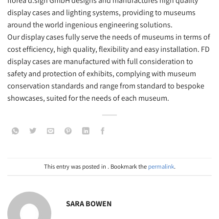
florea d.sign GmbH designs and manufactures high quality
display cases and lighting systems, providing to museums
around the world ingenious engineering solutions.
Our display cases fully serve the needs of museums in terms of
cost efficiency, high quality, flexibility and easy installation. FD
display cases are manufactured with full consideration to
safety and protection of exhibits, complying with museum
conservation standards and range from standard to bespoke
showcases, suited for the needs of each museum.
This entry was posted in . Bookmark the
permalink
.
SARA BOWEN