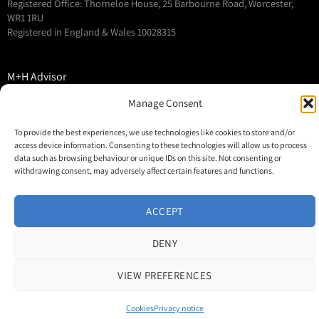
Registered Office: Thorneloe House, 25 Barbourne Road, Worcester,
WR1 1RU
Registered in England & Wales 10028315
M+H Advisor
M+H Awards
Manage Consent
M+H Show
To provide the best experiences, we use technologies like cookies to store and/or
About
access device information. Consenting to these technologies will allow us to process
Contact
data such as browsing behaviour or unique IDs on this site. Not consenting or
withdrawing consent, may adversely affect certain features and functions.
ACCEPT
DENY
VIEW PREFERENCES
Cookies
Privacy notice