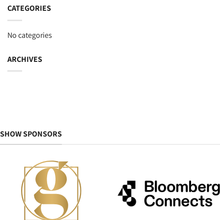
CATEGORIES
No categories
ARCHIVES
SHOW SPONSORS