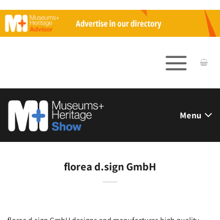
Skip
to
content
Menu
florea d.sign GmbH