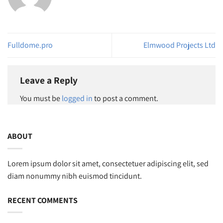
Fulldome.pro
Elmwood Projects Ltd
Leave a Reply
You must be
logged in
to post a comment.
ABOUT
Lorem ipsum dolor sit amet, consectetuer adipiscing elit, sed
diam nonummy nibh euismod tincidunt.
RECENT COMMENTS