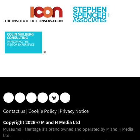
Contact us
|
Cookie Policy
|
Privacy Notice
Copyright 2026 © M and H Media Ltd
Museums + Heritage is a brand owned and operated by M and H Media
Ltd.