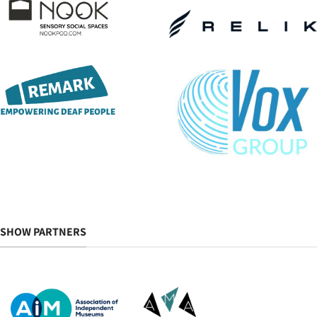
SHOW PARTNERS