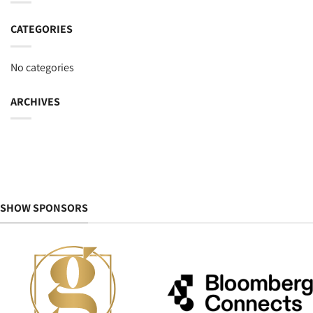
CATEGORIES
No categories
ARCHIVES
SHOW SPONSORS