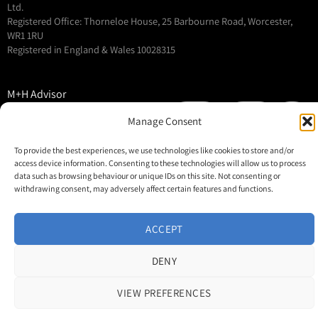
Ltd.
Registered Office: Thorneloe House, 25 Barbourne Road, Worcester,
WR1 1RU
Registered in England & Wales 10028315
M+H Advisor
M+H Awards
Manage Consent
M+H Show
To provide the best experiences, we use technologies like cookies to store and/or
About
access device information. Consenting to these technologies will allow us to process
Contact
data such as browsing behaviour or unique IDs on this site. Not consenting or
withdrawing consent, may adversely affect certain features and functions.
ACCEPT
DENY
VIEW PREFERENCES