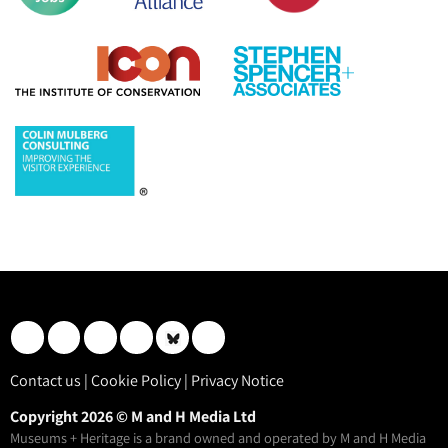
Contact us
|
Cookie Policy
|
Privacy Notice
Copyright 2026 © M and H Media Ltd
Museums + Heritage is a brand owned and operated by M and H Media