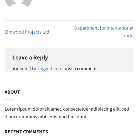
Department for International
Elmwood Projects Ltd
Trade
Leave a Reply
You must be
logged in
to post a comment.
ABOUT
Lorem ipsum dolor sit amet, consectetuer adipiscing elit, sed
diam nonummy nibh euismod tincidunt.
RECENT COMMENTS