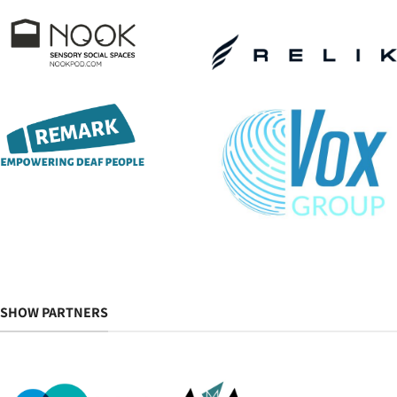
SHOW PARTNERS