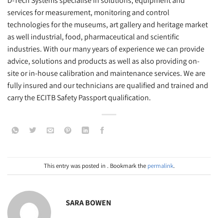
D-Tech Systems specialise in solutions, equipment and
services for measurement, monitoring and control
technologies for the museums, art gallery and heritage market
as well industrial, food, pharmaceutical and scientific
industries. With our many years of experience we can provide
advice, solutions and products as well as also providing on-
site or in-house calibration and maintenance services. We are
fully insured and our technicians are qualified and trained and
carry the ECITB Safety Passport qualification.
This entry was posted in . Bookmark the
permalink
.
SARA BOWEN