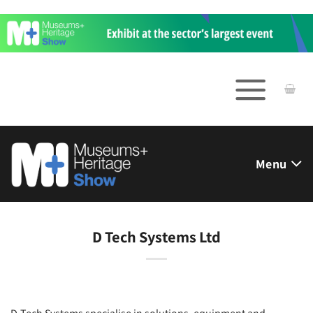
Skip
to
content
Menu
D Tech Systems Ltd