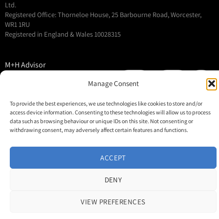
Ltd.
Registered Office: Thorneloe House, 25 Barbourne Road, Worcester,
WR1 1RU
Registered in England & Wales 10028315
M+H Advisor
M+H Awards
Manage Consent
M+H Show
To provide the best experiences, we use technologies like cookies to store and/or
About
access device information. Consenting to these technologies will allow us to process
Contact
data such as browsing behaviour or unique IDs on this site. Not consenting or
withdrawing consent, may adversely affect certain features and functions.
ACCEPT
DENY
VIEW PREFERENCES