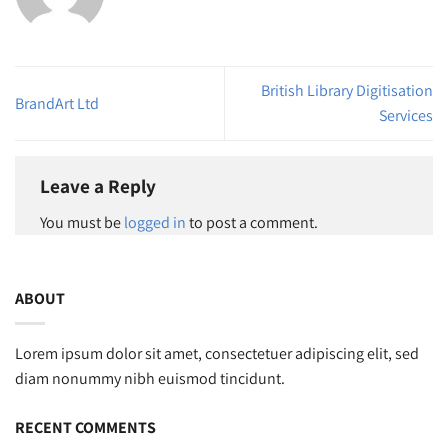
British Library Digitisation
BrandArt Ltd
Services
Leave a Reply
You must be
logged in
to post a comment.
ABOUT
Lorem ipsum dolor sit amet, consectetuer adipiscing elit, sed
diam nonummy nibh euismod tincidunt.
RECENT COMMENTS