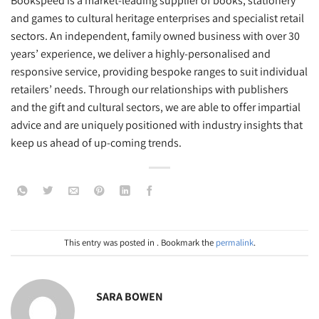
Bookspeed is a market-leading supplier of books, stationery
and games to cultural heritage enterprises and specialist retail
sectors. An independent, family owned business with over 30
years’ experience, we deliver a highly-personalised and
responsive service, providing bespoke ranges to suit individual
retailers’ needs. Through our relationships with publishers
and the gift and cultural sectors, we are able to offer impartial
advice and are uniquely positioned with industry insights that
keep us ahead of up-coming trends.
This entry was posted in . Bookmark the
permalink
.
SARA BOWEN