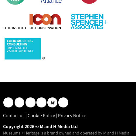
Contact us
|
Cookie Policy
|
Privacy Notice
Copyright 2026 © M and H Media Ltd
Museums + Heritage is a brand owned and operated by M and H Media