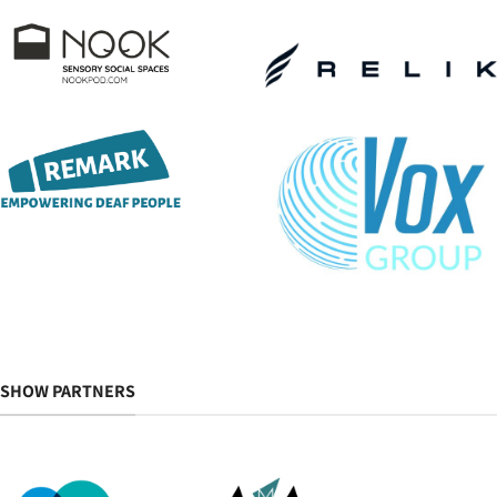
SHOW PARTNERS