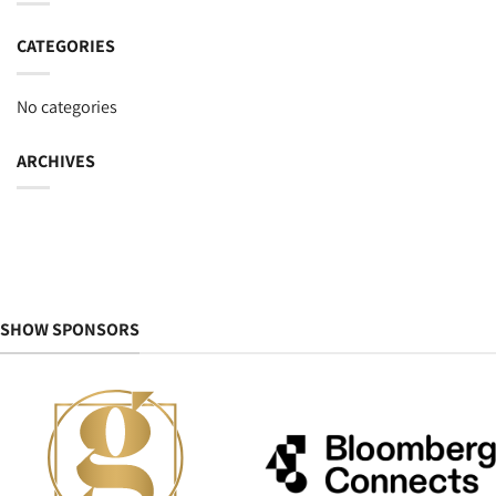
CATEGORIES
No categories
ARCHIVES
SHOW SPONSORS