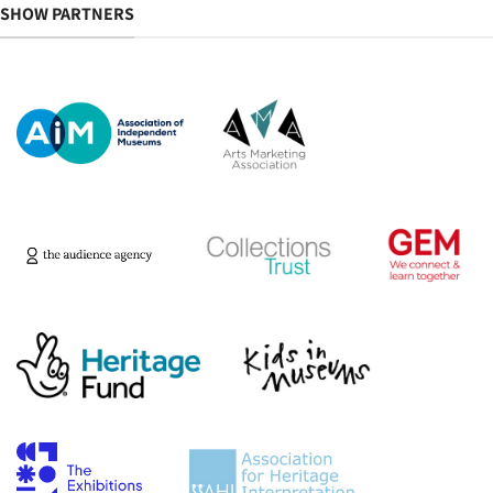
SHOW PARTNERS