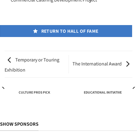
RETURN TO HALL OF FAME
Temporary or Touring
The International Award
Exhibition
CULTURE PROS PICK
EDUCATIONAL INITIATIVE
SHOW SPONSORS