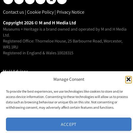
Contact us
|
Cookie Policy
|
Privacy Notice
Copyright 2026 © M and H Media Ltd
Museums + Heritage is a brand owned and operated by M and H Media
Ltd.
Registered Office: Thorneloe House, 25 Barbourne Road, Worcester,
WR1 1RU
Registered in England & Wales 10028315
M+H Advisor
Manage Consent
M+H Awards
M+H Show
To provide the best experiences, we use technologies like cookies to store and/or
About
access device information. Consenting to these technologies will allow us to process
data such as browsing behaviour or unique IDs on this site. Not consenting or
Contact
withdrawing consent, may adversely affect certain features and functions.
ACCEPT