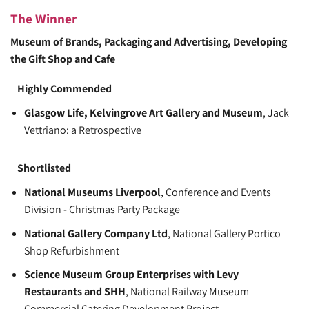
The Winner
Museum of Brands, Packaging and Advertising
, Developing
the Gift Shop and Cafe
Highly Commended
Glasgow Life, Kelvingrove Art Gallery and Museum
, Jack
Vettriano: a Retrospective
Shortlisted
National Museums Liverpool
, Conference and Events
Division - Christmas Party Package
National Gallery Company Ltd
, National Gallery Portico
Shop Refurbishment
Science Museum Group Enterprises with Levy
Restaurants and SHH
, National Railway Museum
Commercial Catering Development Project