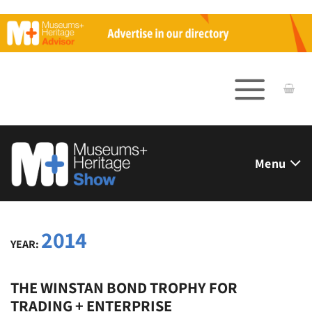
Skip
to
content
Menu
2014
YEAR:
THE WINSTAN BOND TROPHY FOR
TRADING + ENTERPRISE