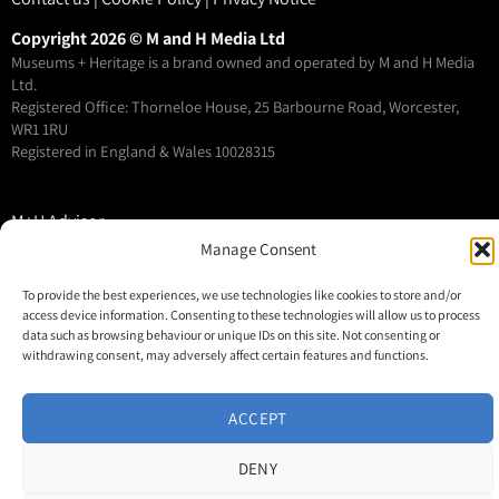
Copyright 2026 © M and H Media Ltd
Museums + Heritage is a brand owned and operated by M and H Media
Ltd.
Registered Office: Thorneloe House, 25 Barbourne Road, Worcester,
WR1 1RU
Registered in England & Wales 10028315
M+H Advisor
Manage Consent
M+H Awards
M+H Show
To provide the best experiences, we use technologies like cookies to store and/or
About
access device information. Consenting to these technologies will allow us to process
data such as browsing behaviour or unique IDs on this site. Not consenting or
Contact
withdrawing consent, may adversely affect certain features and functions.
ACCEPT
DENY