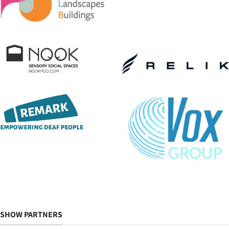
SHOW PARTNERS