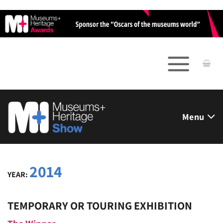
Skip
to
content
Menu
2014
YEAR:
TEMPORARY OR TOURING EXHIBITION