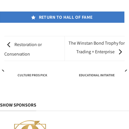
RETURN TO HALL OF FAME
The Winstan Bond Trophy for
Restoration or
Trading + Enterprise
Conservation
CULTURE PROS PICK
EDUCATIONAL INITIATIVE
SHOW SPONSORS