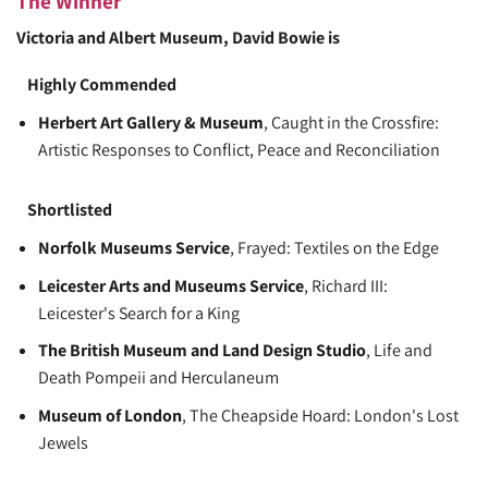
The Winner
Victoria and Albert Museum
, David Bowie is
Highly Commended
Herbert Art Gallery & Museum
, Caught in the Crossfire:
Artistic Responses to Conflict, Peace and Reconciliation
Shortlisted
Norfolk Museums Service
, Frayed: Textiles on the Edge
Leicester Arts and Museums Service
, Richard III:
Leicester's Search for a King
The British Museum and Land Design Studio
, Life and
Death Pompeii and Herculaneum
Museum of London
, The Cheapside Hoard: London's Lost
Jewels