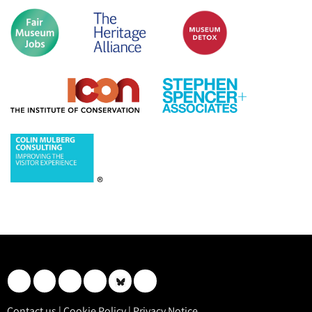
Contact us
|
Cookie Policy
|
Privacy Notice