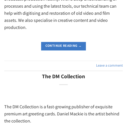
processes and using the latest tools, our technical team can
help with digitising and restoration of old video and film
assets. We also specialise in creative content and video
production.
CONTINUE READING
→
Leave a comment
The DM Collection
The DM Collection is a fast-growing publisher of exquisite
premium art greeting cards. Daniel Mackie is the artist behind
the collection.