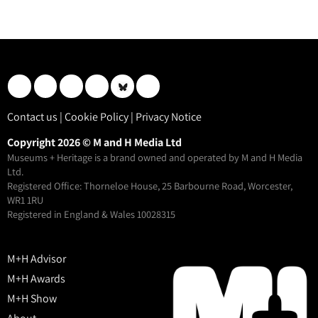
Contact us
|
Cookie Policy
|
Privacy Notice
Copyright 2026 © M and H Media Ltd
Museums + Heritage is a brand owned and operated by M and H Media
Ltd.
Registered Office: Thorneloe House, 25 Barbourne Road, Worcester,
WR1 1RU
Registered in England & Wales 10028315
M+H Advisor
M+H Awards
M+H Show