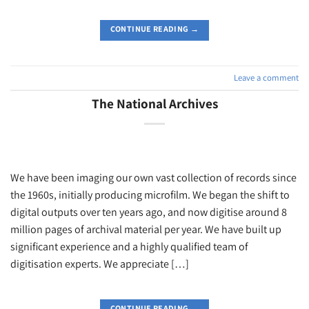
CONTINUE READING
→
Leave a comment
The National Archives
We have been imaging our own vast collection of records since
the 1960s, initially producing microfilm. We began the shift to
digital outputs over ten years ago, and now digitise around 8
million pages of archival material per year. We have built up
significant experience and a highly qualified team of
digitisation experts. We appreciate […]
CONTINUE READING
→