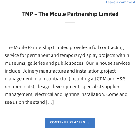
Leave a comment
TMP – The Moule Partnership Limited
The Moule Partnership Limited provides a full contracting
service for permanent and temporary display projects within
museums, galleries and public spaces. Our in house services
include: Joinery manufacture and installation,project
management; main contractor (including all CDM and H&S
requirements); design development; specialist supplier
management; electrical and lighting installation. Come and
see us on the stand […]
CONTINUE READING
→