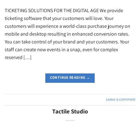
TICKETING SOLUTIONS FOR THE DIGITAL AGE We provide
ticketing software that your customers will love. Your
customers will experience a world-class purchase journey on
mobile and desktop resulting in enhanced conversion rates.
You can take control of your brand and your customers. Your
staff can create new events in a snap, even for complex
reserved […]
CONTINUE READING
→
Leave a comment
Tactile Studio