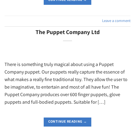
Leave a comment
The Puppet Company Ltd
There is something truly magical about using a Puppet
Company puppet. Our puppets really capture the essence of
what makes a really fine traditional toy. They allow the user to
be imaginative, to entertain and most of all have fun! The
Puppet Company produces over 600 finger puppets, glove
puppets and full-bodied puppets. Suitable for […]
CONTINUE READING
→