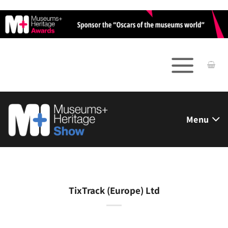
Skip
to
content
Menu
TixTrack (Europe) Ltd