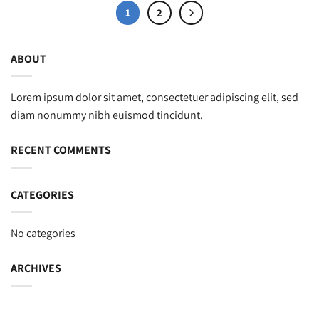
1
2
ABOUT
Lorem ipsum dolor sit amet, consectetuer adipiscing elit, sed
diam nonummy nibh euismod tincidunt.
RECENT COMMENTS
CATEGORIES
No categories
ARCHIVES