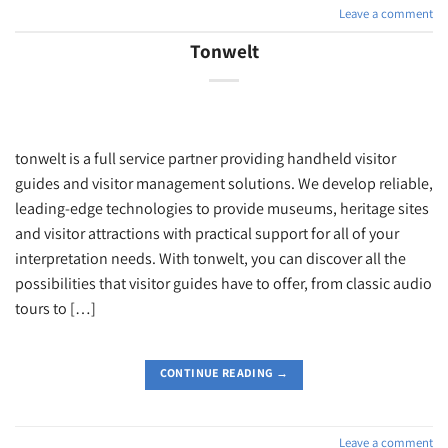
Leave a comment
Tonwelt
tonwelt is a full service partner providing handheld visitor
guides and visitor management solutions. We develop reliable,
leading-edge technologies to provide museums, heritage sites
and visitor attractions with practical support for all of your
interpretation needs. With tonwelt, you can discover all the
possibilities that visitor guides have to offer, from classic audio
tours to […]
CONTINUE READING
→
Leave a comment