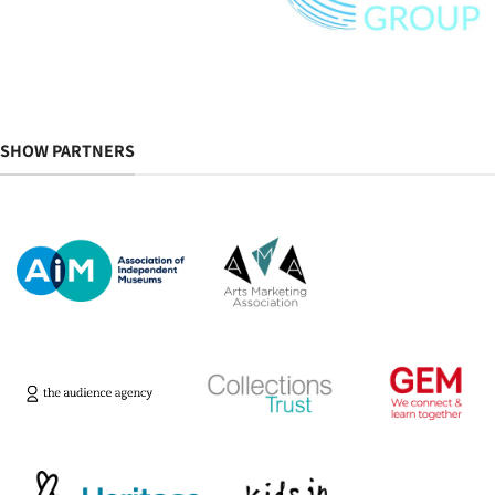
SHOW PARTNERS