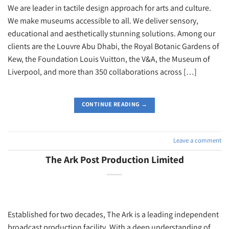
We are leader in tactile design approach for arts and culture.
We make museums accessible to all. We deliver sensory,
educational and aesthetically stunning solutions. Among our
clients are the Louvre Abu Dhabi, the Royal Botanic Gardens of
Kew, the Foundation Louis Vuitton, the V&A, the Museum of
Liverpool, and more than 350 collaborations across […]
CONTINUE READING
→
Leave a comment
The Ark Post Production Limited
Established for two decades, The Ark is a leading independent
broadcast production facility. With a deep understanding of