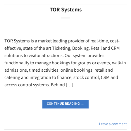
TOR Systems
TOR Systems is a market leading provider of real-time, cost-
effective, state of the art Ticketing, Booking, Retail and CRM
solutions to visitor attractions. Our system provides
functionality to manage bookings for groups or events, walk-in
admissions, timed activities, online bookings, retail and
catering and integration to finance, stock control, CRM and
access control systems. Behind […]
CONTINUE READING
→
Leave a comment