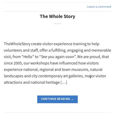
Leave a comment
The Whole Story
TheWholeStory create visitor experience training to help
volunteers and staff, offer a fulfilling, engaging and memorable
visit, from “Hello” to “See you again soon”. We are proud, that
since 2005, our workshops have influenced how visitors
experience national, regional and town museums, natural
landscapes and city contemporary art galleries, major visitor
attractions and national heritage […]
CONTINUE READING
→