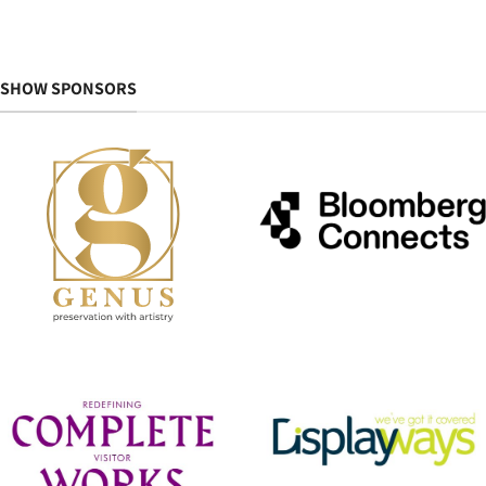
SHOW SPONSORS