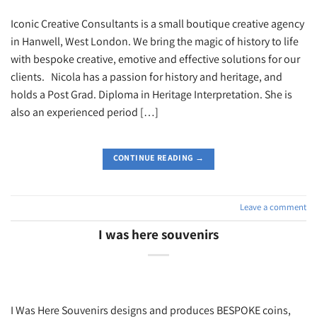
Iconic Creative Consultants is a small boutique creative agency
in Hanwell, West London. We bring the magic of history to life
with bespoke creative, emotive and effective solutions for our
clients. Nicola has a passion for history and heritage, and
holds a Post Grad. Diploma in Heritage Interpretation. She is
also an experienced period […]
CONTINUE READING
→
Leave a comment
I was here souvenirs
I Was Here Souvenirs designs and produces BESPOKE coins,