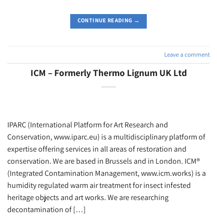
CONTINUE READING
→
Leave a comment
ICM – Formerly Thermo Lignum UK Ltd
IPARC (International Platform for Art Research and
Conservation, www.iparc.eu) is a multidisciplinary platform of
expertise offering services in all areas of restoration and
conservation. We are based in Brussels and in London. ICM®
(Integrated Contamination Management, www.icm.works) is a
humidity regulated warm air treatment for insect infested
heritage objects and art works. We are researching
decontamination of […]