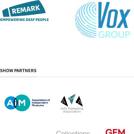
SHOW PARTNERS