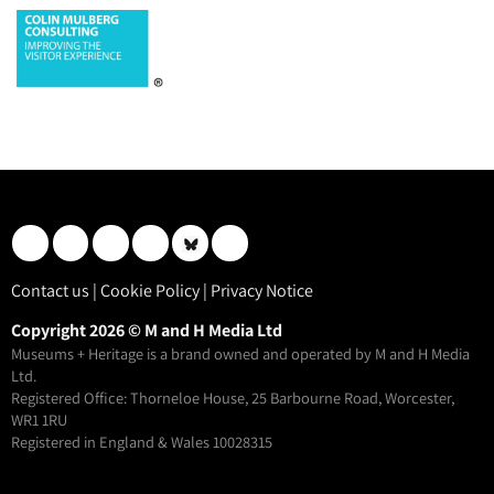
Contact us
|
Cookie Policy
|
Privacy Notice
Copyright 2026 © M and H Media Ltd
Museums + Heritage is a brand owned and operated by M and H Media
Ltd.
Registered Office: Thorneloe House, 25 Barbourne Road, Worcester,
WR1 1RU
Registered in England & Wales 10028315