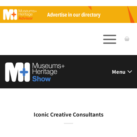
Skip
to
content
Menu
Iconic Creative Consultants