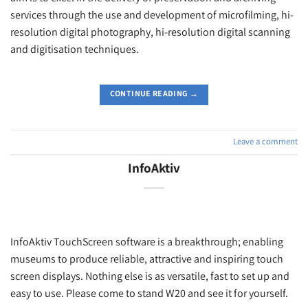
services through the use and development of microfilming, hi-
resolution digital photography, hi-resolution digital scanning
and digitisation techniques.
CONTINUE READING
→
Leave a comment
InfoAktiv
InfoAktiv TouchScreen software is a breakthrough; enabling
museums to produce reliable, attractive and inspiring touch
screen displays. Nothing else is as versatile, fast to set up and
easy to use. Please come to stand W20 and see it for yourself.