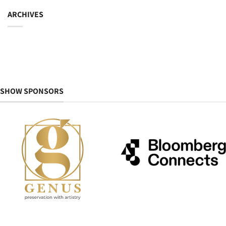
ARCHIVES
SHOW SPONSORS