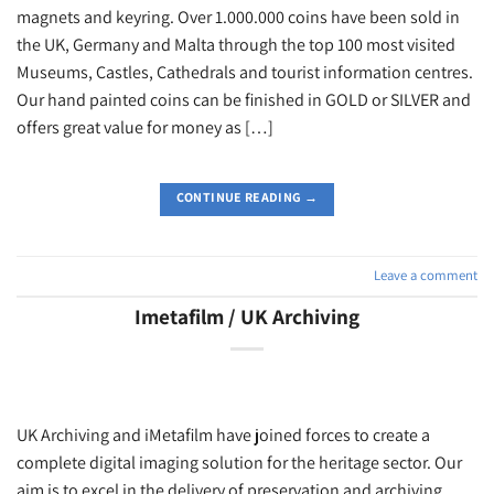
magnets and keyring. Over 1.000.000 coins have been sold in
the UK, Germany and Malta through the top 100 most visited
Museums, Castles, Cathedrals and tourist information centres.
Our hand painted coins can be finished in GOLD or SILVER and
offers great value for money as […]
CONTINUE READING
→
Leave a comment
Imetafilm / UK Archiving
UK Archiving and iMetafilm have joined forces to create a
complete digital imaging solution for the heritage sector. Our
aim is to excel in the delivery of preservation and archiving