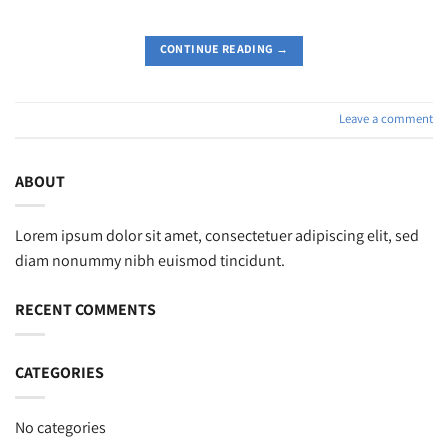
CONTINUE READING
→
Leave a comment
ABOUT
Lorem ipsum dolor sit amet, consectetuer adipiscing elit, sed
diam nonummy nibh euismod tincidunt.
RECENT COMMENTS
CATEGORIES
No categories