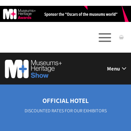
Skip
to
content
Menu
OFFICIAL HOTEL
DISCOUNTED RATES FOR OUR EXHIBITORS