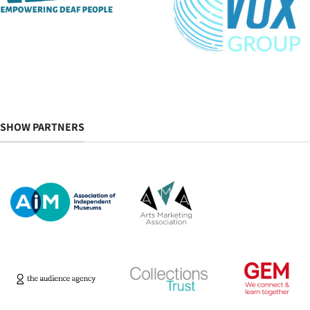
SHOW PARTNERS