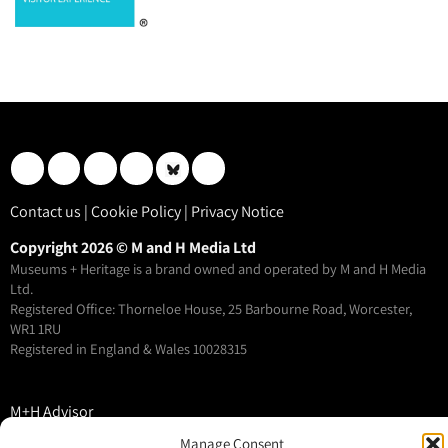
Contact us
|
Cookie Policy
|
Privacy Notice
Copyright 2026 © M and H Media Ltd
Museums + Heritage is a brand owned and operated by M and H Media
Ltd.
Registered Office: Thorneloe House, 25 Barbourne Road, Worcester,
WR1 1RU
Registered in England & Wales 10028315
M+H Advisor
M+H Awards
Manage Consent