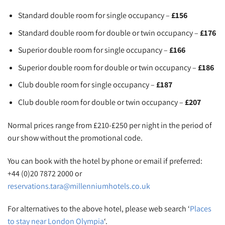
Standard double room for single occupancy –
£156
Standard double room for double or twin occupancy –
£176
Superior double room for single occupancy –
£166
Superior double room for double or twin occupancy –
£186
Club double room for single occupancy –
£187
Club double room for double or twin occupancy –
£207
Normal prices range from £210-£250 per night in the period of
our show without the promotional code.
You can book with the hotel by phone or email if preferred:
+44 (0)20 7872 2000 or
reservations.tara@millenniumhotels.co.uk
For alternatives to the above hotel, please web search ‘
Places
to stay near London Olympia
‘.