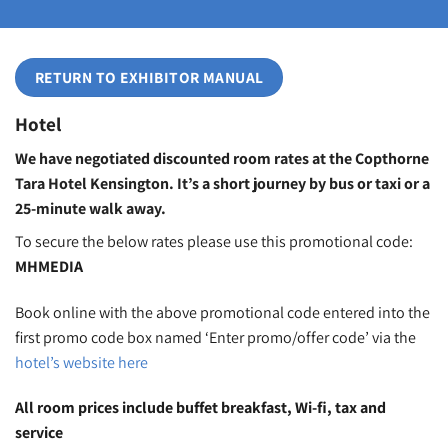
RETURN TO EXHIBITOR MANUAL
Hotel
We have negotiated discounted room rates at the Copthorne
Tara Hotel Kensington. It’s a short journey by bus or taxi or a
25-minute walk away.
To secure the below rates please use this promotional code:
MHMEDIA
Book online with the above promotional code entered into the
first promo code box named ‘Enter promo/offer code’ via the
hotel’s website here
All room prices include buffet breakfast, Wi-fi, tax and
service