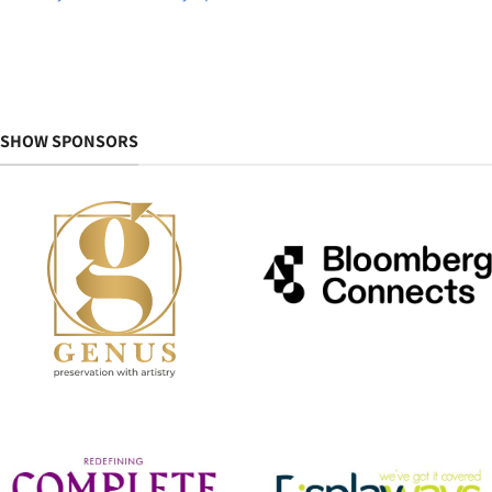
SHOW SPONSORS