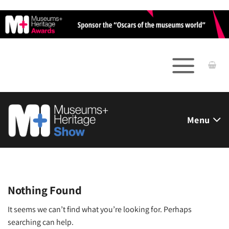
Skip
to
content
Menu
Nothing Found
It seems we can’t find what you’re looking for. Perhaps
searching can help.