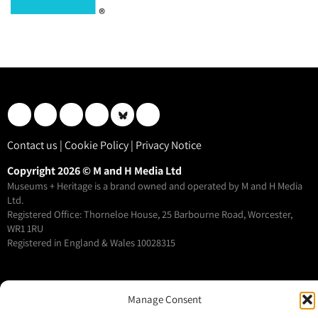
Contact us
|
Cookie Policy
|
Privacy Notice
Copyright 2026 © M and H Media Ltd
Museums + Heritage is a brand owned and operated by M and H Media
Ltd.
Registered Office: Thorneloe House, 25 Barbourne Road, Worcester,
WR1 1RU
Registered in England & Wales 10028315
M+H Advisor
Manage Consent
M+H Awards