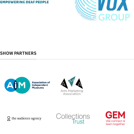
SHOW PARTNERS