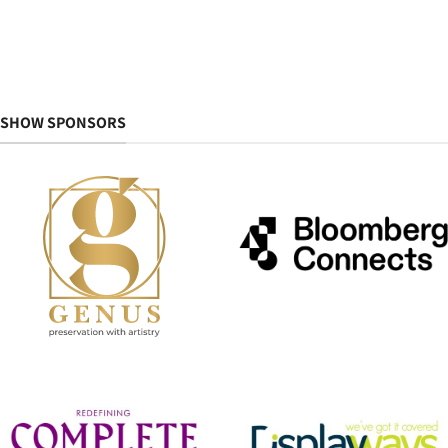
SHOW SPONSORS