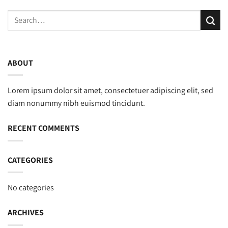
ABOUT
Lorem ipsum dolor sit amet, consectetuer adipiscing elit, sed
diam nonummy nibh euismod tincidunt.
RECENT COMMENTS
CATEGORIES
No categories
ARCHIVES