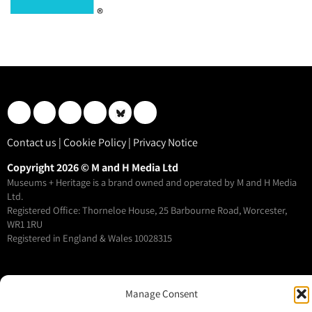
Contact us
|
Cookie Policy
|
Privacy Notice
Copyright 2026 © M and H Media Ltd
Museums + Heritage is a brand owned and operated by M and H Media
Ltd.
Registered Office: Thorneloe House, 25 Barbourne Road, Worcester,
WR1 1RU
Registered in England & Wales 10028315
M+H Advisor
Manage Consent
M+H Awards