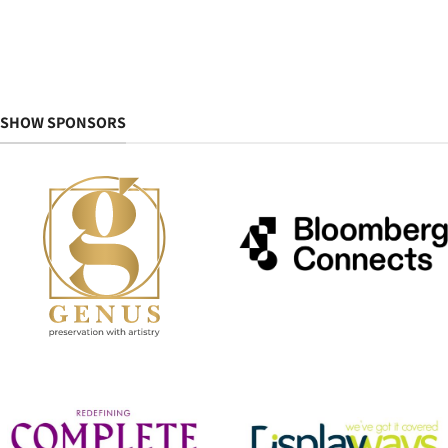
SHOW SPONSORS