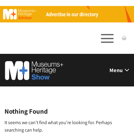
Skip
to
content
Menu
Nothing Found
It seems we can’t find what you’re looking for. Perhaps
searching can help.