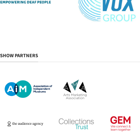
SHOW PARTNERS