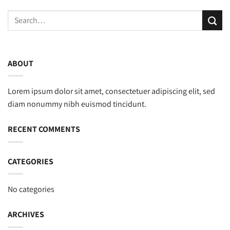
ABOUT
Lorem ipsum dolor sit amet, consectetuer adipiscing elit, sed
diam nonummy nibh euismod tincidunt.
RECENT COMMENTS
CATEGORIES
No categories
ARCHIVES