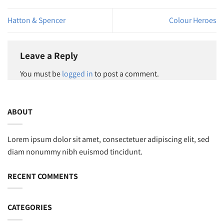
Hatton & Spencer
Colour Heroes
Leave a Reply
You must be
logged in
to post a comment.
ABOUT
Lorem ipsum dolor sit amet, consectetuer adipiscing elit, sed
diam nonummy nibh euismod tincidunt.
RECENT COMMENTS
CATEGORIES