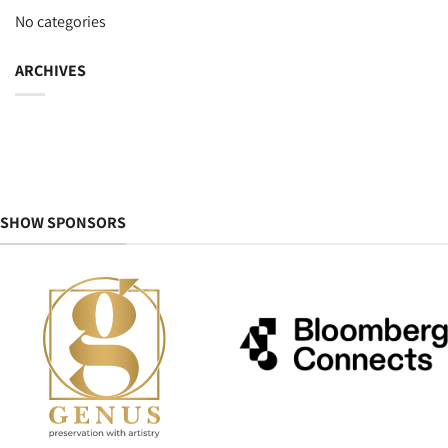
No categories
ARCHIVES
SHOW SPONSORS