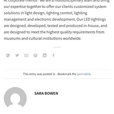
At corporate friends® we are a multidisciplinary team and bring
our expertise together to offer our clients customized system
solutions in light design, lighting control, lighting
management and electronic development. Our LED lightings
are designed, developed, tested and produced in-house, and
are designed to meet the highest quality requirements from
museums and cultural institutions worldwide.
This entry was posted in . Bookmark the
permalink
.
SARA BOWEN