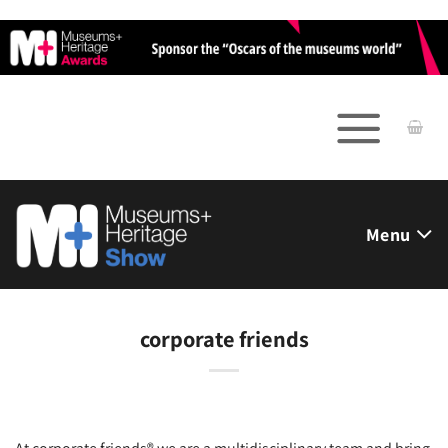
Skip
to
content
Menu
corporate friends