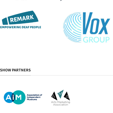
SHOW PARTNERS