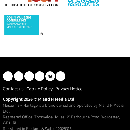
Contact us
|
Cookie Policy
|
Privacy Notice
Copyright 2026 © M and H Media Ltd
Museums + Heritage is a brand owned and operated by M and H Media
Ltd.
Registered Office: Thorneloe House, 25 Barbourne Road, Worcester,
WR1 1RU
Registered in England & Wales 10028315