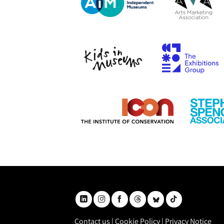
Contact us
|
Cookie Policy
|
Privacy Notice