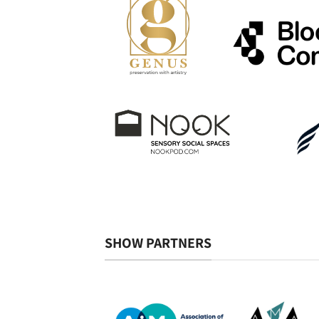
SHOW PARTNERS