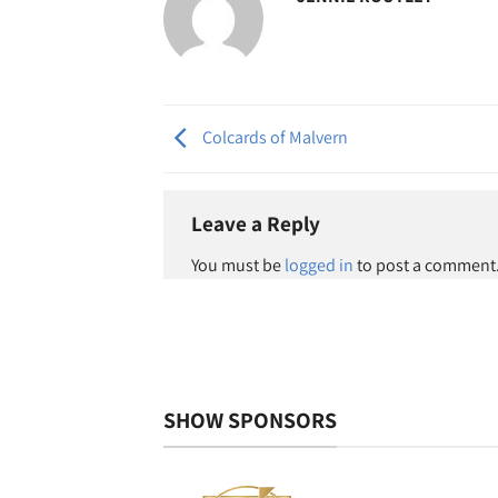
Colcards of Malvern
Leave a Reply
You must be
logged in
to post a comment
SHOW SPONSORS