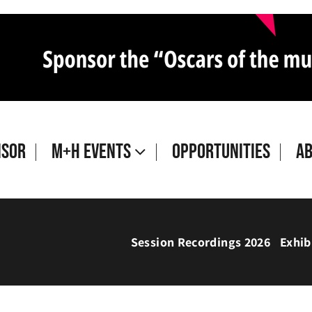
isor
M+H Events
Opportunities
A
Session Recordings 2026
Exhib