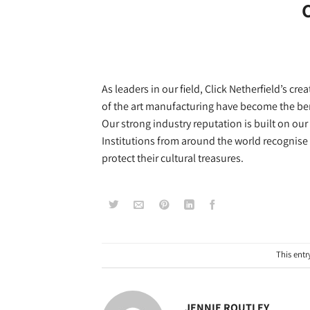
C
As leaders in our field, Click Netherfield’s 
of the art manufacturing have become the 
Our strong industry reputation is built on our 
Institutions from around the world recognise
protect their cultural treasures.
This entr
JENNIE ROUTLEY