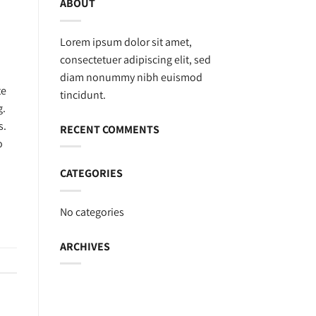
ABOUT
Lorem ipsum dolor sit amet,
consectetuer adipiscing elit, sed
diam nonummy nibh euismod
te
tincidunt.
g.
s.
RECENT COMMENTS
o
CATEGORIES
No categories
ARCHIVES