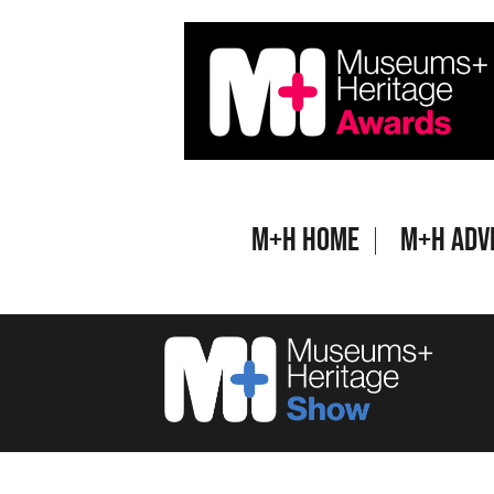
Skip
to
content
M+H Home
M+H Adv