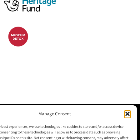
Manage Consent
M+H Advisor
e best experiences, we use technologies like cookies to store and/or access device
Consenting to these technologies will allow us to process data such as browsing
M+H Awards
unique IDs on this site. Not consenting or withdrawing consent, may adversely affect