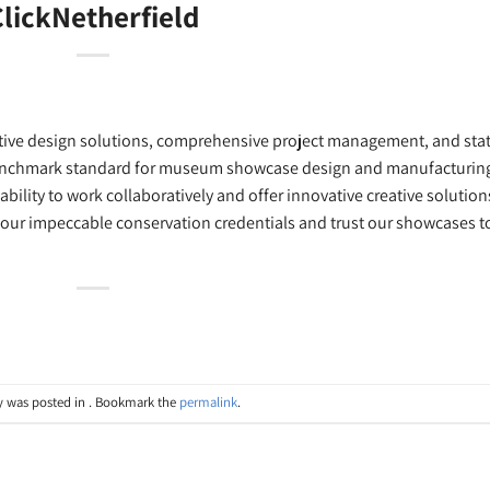
lickNetherfield
creative design solutions, comprehensive project management, and sta
benchmark standard for museum showcase design and manufacturin
ability to work collaboratively and offer innovative creative solution
 our impeccable conservation credentials and trust our showcases t
y was posted in . Bookmark the
permalink
.