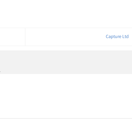
Capture Ltd
.