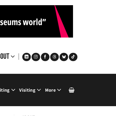
bout
iting
Visiting
More