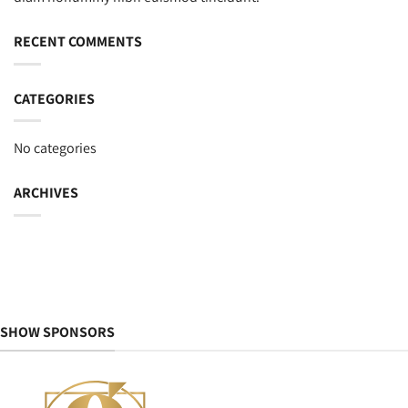
RECENT COMMENTS
CATEGORIES
No categories
ARCHIVES
SHOW SPONSORS