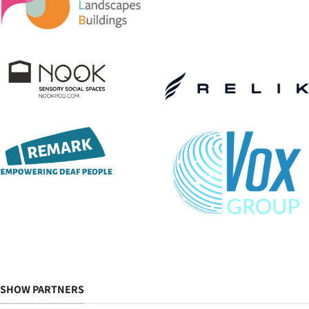
SHOW PARTNERS