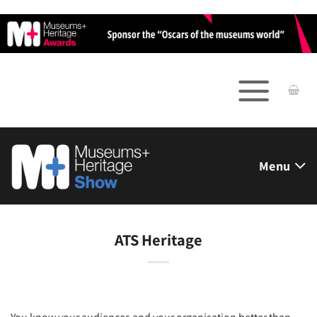
Skip
to
content
Menu
ATS Heritage