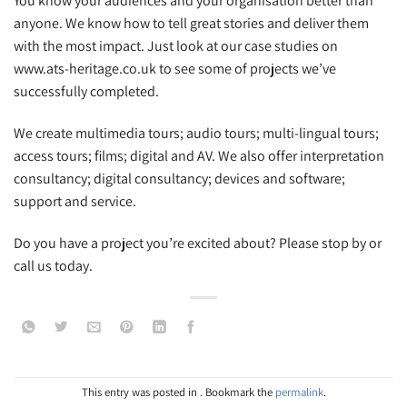
You know your audiences and your organisation better than
anyone. We know how to tell great stories and deliver them
with the most impact. Just look at our case studies on
www.ats-heritage.co.uk to see some of projects we’ve
successfully completed.
We create multimedia tours; audio tours; multi-lingual tours;
access tours; films; digital and AV. We also offer interpretation
consultancy; digital consultancy; devices and software;
support and service.
Do you have a project you’re excited about? Please stop by or
call us today.
This entry was posted in . Bookmark the
permalink
.