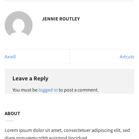
JENNIE ROUTLEY
Axiell
Artcuts
Leave a Reply
You must be
logged in
to post a comment.
ABOUT
Lorem ipsum dolor sit amet, consectetuer adipiscing elit, sed
diam nonummy nibh euismod tincidunt.