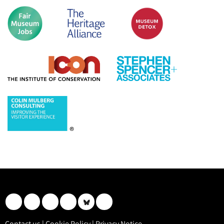
Contact us
|
Cookie Policy
|
Privacy Notice