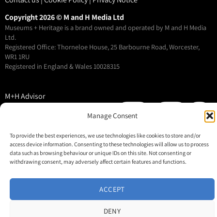
Copyright 2026 © M and H Media Ltd
Museums + Heritage is a brand owned and operated by M and H Media
Ltd.
Registered Office: Thorneloe House, 25 Barbourne Road, Worcester,
WR1 1RU
Registered in England & Wales 10028315
M+H Advisor
M+H Awards
Manage Consent
M+H Show
To provide the best experiences, we use technologies like cookies to store and/or
About
access device information. Consenting to these technologies will allow us to process
Contact
data such as browsing behaviour or unique IDs on this site. Not consenting or
withdrawing consent, may adversely affect certain features and functions.
ACCEPT
DENY