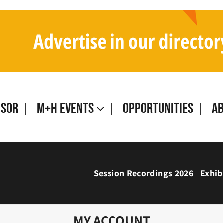
isor
M+H Events
Opportunities
A
Session Recordings 2026
Exhib
MY ACCOUNT