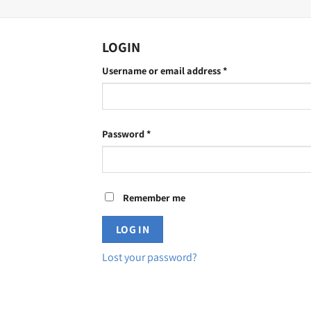
LOGIN
Required
Username or email address
*
Required
Password
*
Remember me
LOG IN
Lost your password?