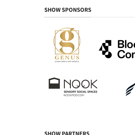
SHOW SPONSORS
SHOW PARTNERS