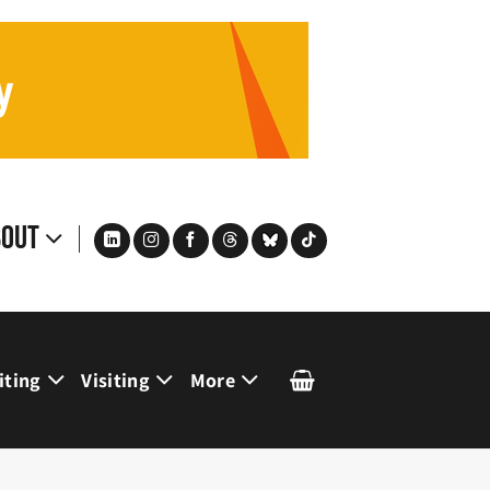
bout
iting
Visiting
More