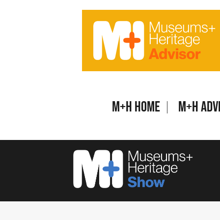
Skip
to
content
M+H Home
M+H Adv