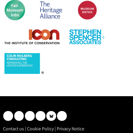
Contact us
|
Cookie Policy
|
Privacy Notice