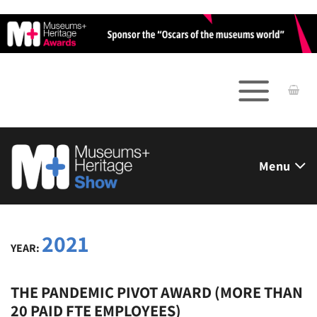
Skip
to
content
Menu
2021
YEAR:
THE PANDEMIC PIVOT AWARD (MORE THAN
20 PAID FTE EMPLOYEES)