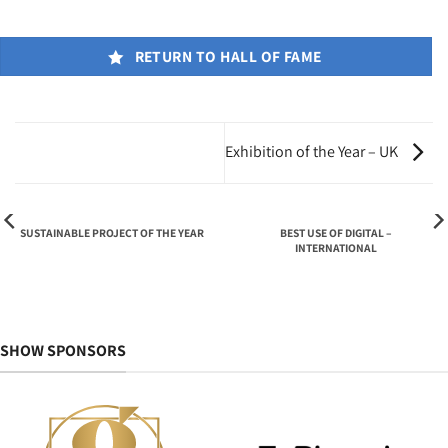
RETURN TO HALL OF FAME
Exhibition of the Year – UK
SUSTAINABLE PROJECT OF THE YEAR
BEST USE OF DIGITAL –
INTERNATIONAL
SHOW SPONSORS