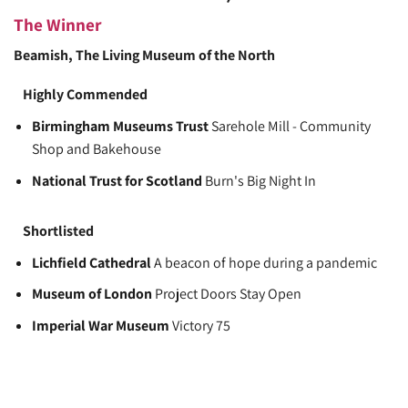
The Winner
Beamish, The Living Museum of the North
Highly Commended
Birmingham Museums Trust
Sarehole Mill - Community
Shop and Bakehouse
National Trust for Scotland
Burn's Big Night In
Shortlisted
Lichfield Cathedral
A beacon of hope during a pandemic
Museum of London
Project Doors Stay Open
Imperial War Museum
Victory 75