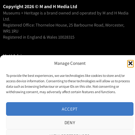
Copyright 2026 © M and H Media Ltd
Museums + Heritage is a brand owned and operated by M and H Media
Ltd.
Registered Office: Thorneloe House, 25 Barbourne Road, Worcester,
WR1 1RU
Registered in England & Wales 10028315
M+H Advisor
Manage Consent
M+H Awards
M+H Show
To provide the best experiences, we use technologies like cookies to store and/or
About
access device information. Consenting to these technologies will allow us to process
data such as browsing behaviour or unique IDs on this site. Not consenting or
Contact
withdrawing consent, may adversely affect certain features and functions.
ACCEPT
DENY