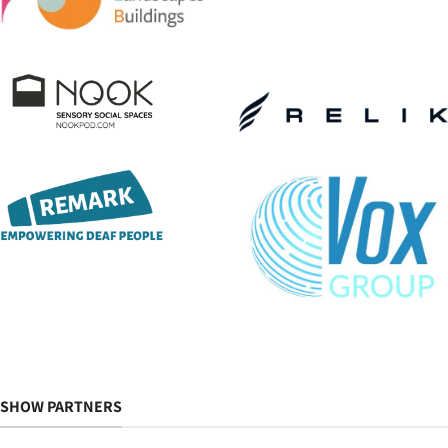
SHOW PARTNERS