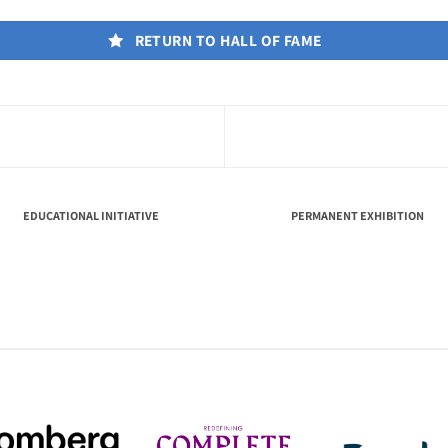
RETURN TO HALL OF FAME
EDUCATIONAL INITIATIVE
PERMANENT EXHIBITION