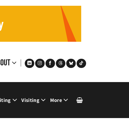
bout
iting
Visiting
More