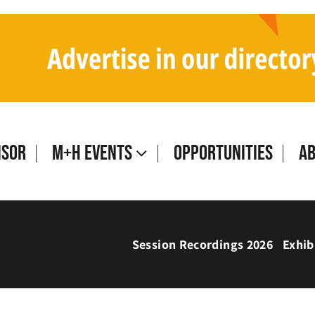
isor
M+H Events
Opportunities
A
Session Recordings 2026
Exhib