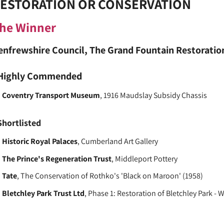
ESTORATION OR CONSERVATION
he Winner
enfrewshire Council
, The Grand Fountain Restoration
Highly Commended
Coventry Transport Museum
, 1916 Maudslay Subsidy Chassis
Shortlisted
Historic Royal Palaces
, Cumberland Art Gallery
The Prince's Regeneration Trust
, Middleport Pottery
Tate
, The Conservation of Rothko's 'Black on Maroon' (1958)
Bletchley Park Trust Ltd
, Phase 1: Restoration of Bletchley Park - 