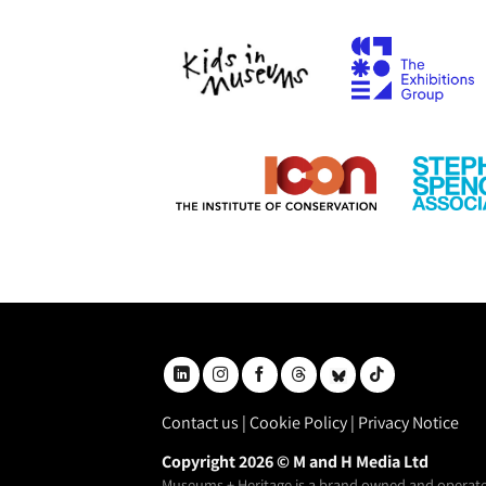
Contact us
|
Cookie Policy
|
Privacy Notice
Copyright 2026 © M and H Media Ltd
Museums + Heritage is a brand owned and operate