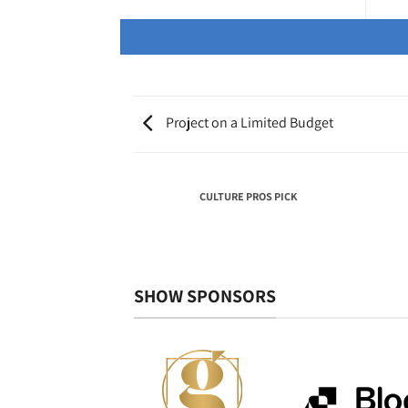
Project on a Limited Budget
NTRIBUTION BY AN
CULTURE PROS PICK
VIDUAL
SHOW SPONSORS