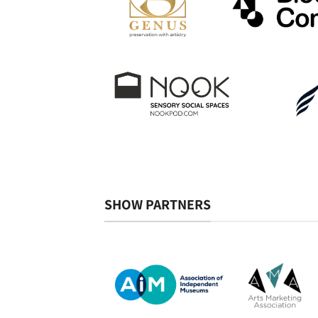
SHOW PARTNERS