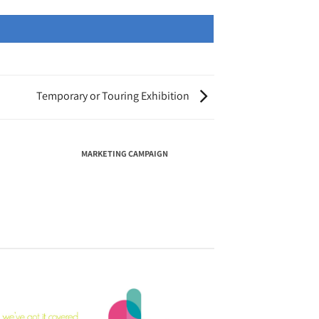
Temporary or Touring Exhibition
MARKETING CAMPAIGN