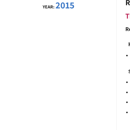
R
2015
YEAR:
T
R