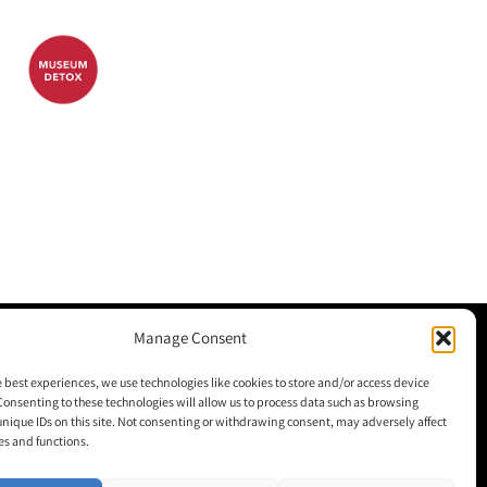
Manage Consent
M+H Advisor
e best experiences, we use technologies like cookies to store and/or access device
Consenting to these technologies will allow us to process data such as browsing
M+H Awards
unique IDs on this site. Not consenting or withdrawing consent, may adversely affect
es and functions.
M+H Show
About