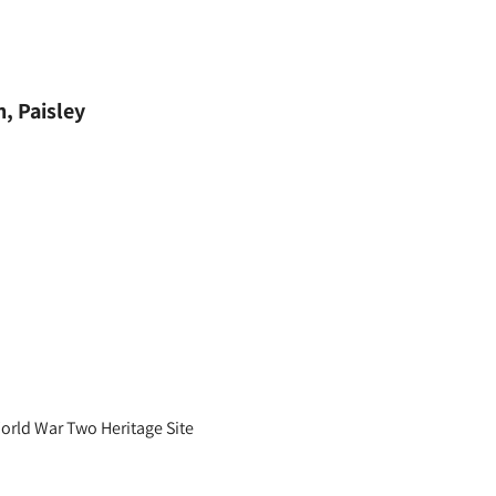
, Paisley
World War Two Heritage Site