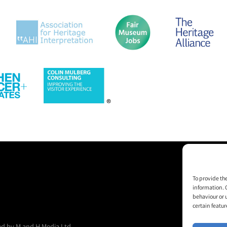
To provide th
information. 
behaviour or 
certain featur
d by M and H Media Ltd.