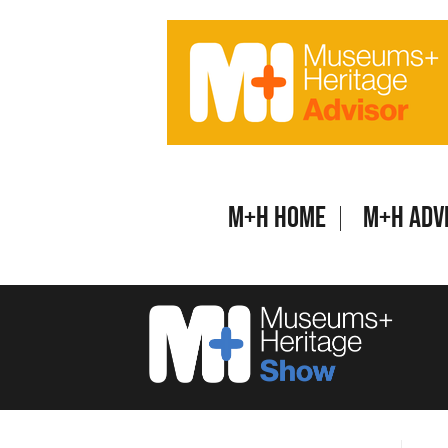
Skip
to
content
M+H Home
M+H Adv