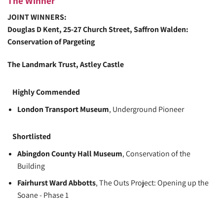
The Winner
JOINT WINNERS:
Douglas D Kent
, 25-27 Church Street, Saffron Walden:
Conservation of Pargeting
The Landmark Trust
, Astley Castle
Highly Commended
London Transport Museum
, Underground Pioneer
Shortlisted
Abingdon County Hall Museum
, Conservation of the
Building
Fairhurst Ward Abbotts
, The Outs Project: Opening up the
Soane - Phase 1