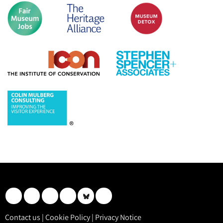
Contact us
|
Cookie Policy
|
Privacy Notice