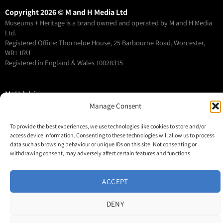
Copyright 2026 © M and H Media Ltd
Museums + Heritage is a brand owned and operated by M and H Media
Ltd.
Registered Office: Thorneloe House, 25 Barbourne Road, Worcester,
WR1 1RU
Registered in England & Wales 10028315
M+H Advisor
Manage Consent
M+H Awards
M+H Show
To provide the best experiences, we use technologies like cookies to store and/or
About
access device information. Consenting to these technologies will allow us to process
data such as browsing behaviour or unique IDs on this site. Not consenting or
Contact
withdrawing consent, may adversely affect certain features and functions.
ACCEPT
DENY