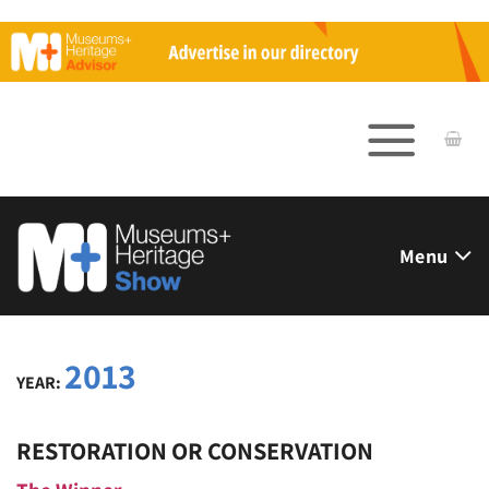
Skip
to
content
Menu
2013
YEAR:
RESTORATION OR CONSERVATION