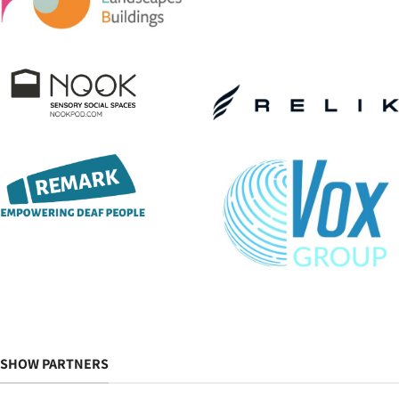
SHOW PARTNERS