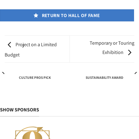
RETURN TO HALL OF FAME
Temporary or Touring
Project on a Limited
Exhibition
Budget
CULTURE PROS PICK
SUSTAINABILITY AWARD
SHOW SPONSORS