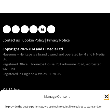
Contact us
|
Cookie Policy
|
Privacy Notice
Copyright 2026 © M and H Media Ltd
Museums + Heritage is a brand owned and operated by M and H Media
Ltd.
Registered Office: Thorneloe House, 25 Barbourne Road, Worcester,
WR1 1RU
Registered in England & Wales 10028315
M+H Advisor
M+H Awards
Manage Consent
M+H Show
To provide the best experiences, we use technologies like cookies to store and/or
About