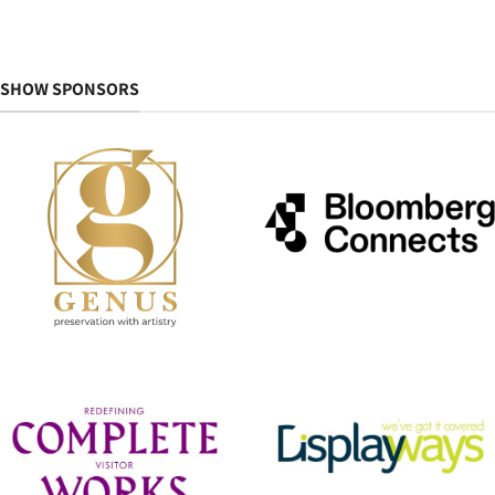
SHOW SPONSORS