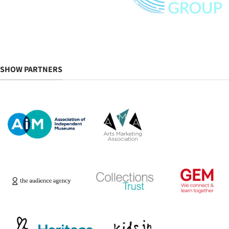
SHOW PARTNERS