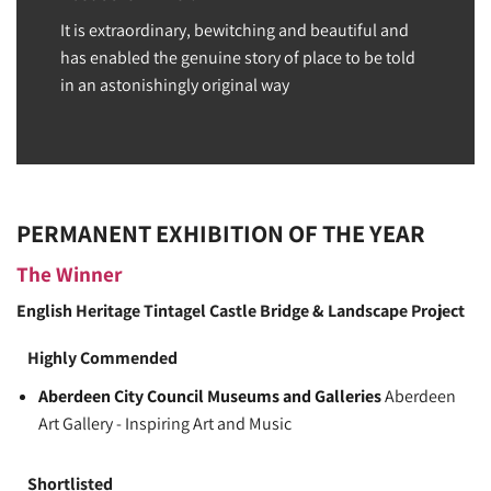
It is extraordinary, bewitching and beautiful and
has enabled the genuine story of place to be told
in an astonishingly original way
PERMANENT EXHIBITION OF THE YEAR
The Winner
English Heritage
Tintagel Castle Bridge & Landscape Project
Highly Commended
Aberdeen City Council Museums and Galleries
Aberdeen
Art Gallery - Inspiring Art and Music
Shortlisted