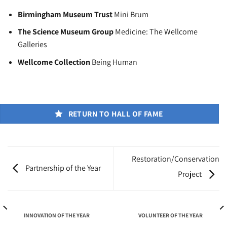
Birmingham Museum Trust
Mini Brum
The Science Museum Group
Medicine: The Wellcome
Galleries
Wellcome Collection
Being Human
RETURN TO HALL OF FAME
Restoration/Conservation
Partnership of the Year
Project
INNOVATION OF THE YEAR
VOLUNTEER OF THE YEAR