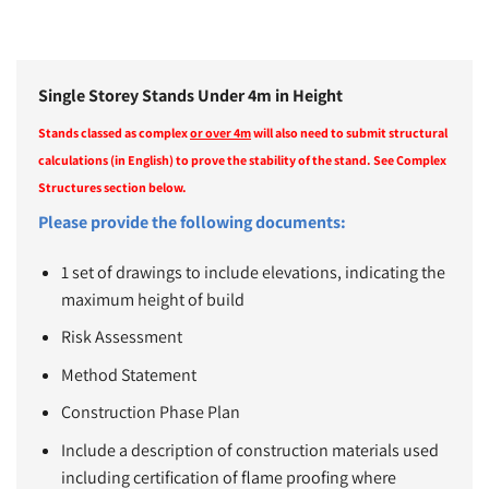
Single Storey Stands Under 4m in Height
Stands classed as complex
or over 4m
will also need to submit structural
calculations (in English) to prove the stability of the stand. See Complex
Structures section below.
Please provide the following documents:
1 set of drawings to include elevations, indicating the
maximum height of build
Risk Assessment
Method Statement
Construction Phase Plan
Include a description of construction materials used
including certification of flame proofing where