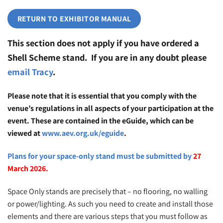
RETURN TO EXHIBITOR MANUAL
This section does not apply if you have ordered a
Shell Scheme stand. If you are in any doubt please
email Tracy
.
Please note that it is essential that you comply with the
venue’s regulations in all aspects of your participation at the
event. These are contained in the eGuide, which can be
viewed at
www.aev.org.uk/eguide
.
Pl
ans for your space-only stand must be submitted by
27
March 2026.
Space Only stands are precisely that – no flooring, no walling
or power/lighting. As such you need to create and install those
elements and there are various steps that you must follow as