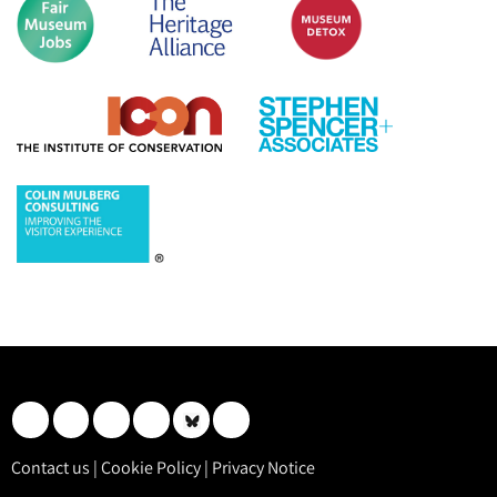
Contact us
|
Cookie Policy
|
Privacy Notice