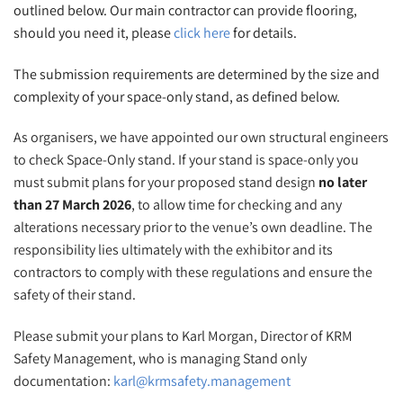
outlined below. Our main contractor can provide flooring,
should you need it, please
click here
for details.
The submission requirements are determined by the size and
complexity of your space-only stand, as defined below.
As organisers, we have appointed our own structural engineers
to check Space-Only stand. If your stand is space-only you
must submit plans for your proposed stand design
no later
than 27 March 2026
, to allow time for checking and any
alterations necessary prior to the venue’s own deadline. The
responsibility lies ultimately with the exhibitor and its
contractors to comply with these regulations and ensure the
safety of their stand.
Please submit your plans to Karl Morgan, Director of KRM
Safety Management, who is managing Stand only
documentation:
karl@krmsafety.management