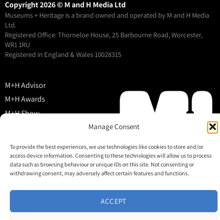
Copyright 2026 © M and H Media Ltd
Museums + Heritage is a brand owned and operated by M and H Media
Ltd.
Registered Office: Thorneloe House, 25 Barbourne Road, Worcester,
WR1 1RU
Registered in England & Wales 10028315
M+H Advisor
M+H Awards
M+H Show
About
Manage Consent
Contact
To provide the best experiences, we use technologies like cookies to store and/or
access device information. Consenting to these technologies will allow us to process
data such as browsing behaviour or unique IDs on this site. Not consenting or
withdrawing consent, may adversely affect certain features and functions.
ACCEPT