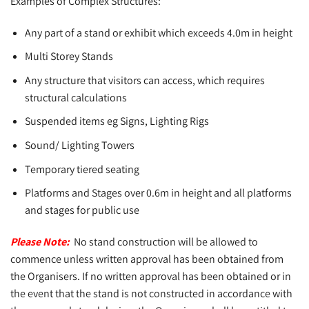
Examples of Complex Structures:
Any part of a stand or exhibit which exceeds 4.0m in height
Multi Storey Stands
Any structure that visitors can access, which requires
structural calculations
Suspended items eg Signs, Lighting Rigs
Sound/ Lighting Towers
Temporary tiered seating
Platforms and Stages over 0.6m in height and all platforms
and stages for public use
Please Note:
No stand construction will be allowed to
commence unless written approval has been obtained from
the Organisers. If no written approval has been obtained or in
the event that the stand is not constructed in accordance with