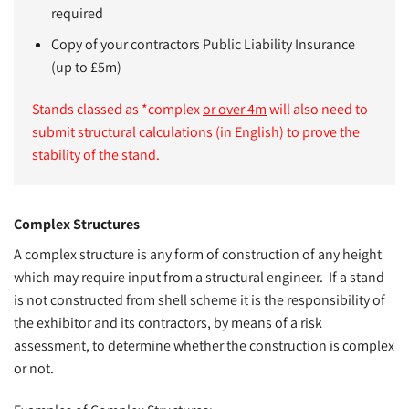
required
Copy of your contractors Public Liability Insurance
(up to £5m)
Stands classed as *complex
or over 4m
will also need to
submit structural calculations (in English) to prove the
stability of the stand.
Complex Structures
A complex structure is any form of construction of any height
which may require input from a structural engineer. If a stand
is not constructed from shell scheme it is the responsibility of
the exhibitor and its contractors, by means of a risk
assessment, to determine whether the construction is complex
or not.