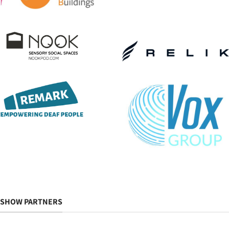
SHOW PARTNERS