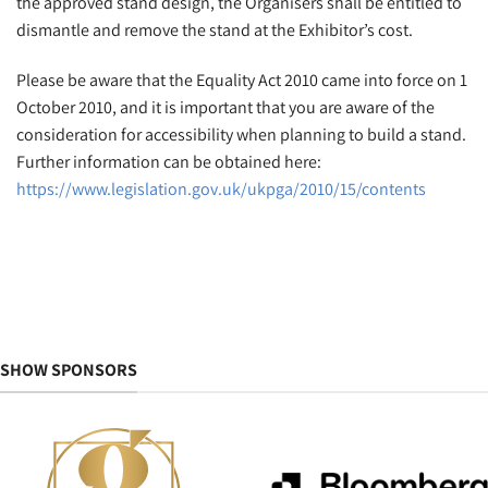
the approved stand design, the Organisers shall be entitled to
dismantle and remove the stand at the Exhibitor’s cost.
Please be aware that the Equality Act 2010 came into force on 1
October 2010, and it is important that you are aware of the
consideration for accessibility when planning to build a stand.
Further information can be obtained here:
https://www.legislation.gov.uk/ukpga/2010/15/contents
SHOW SPONSORS