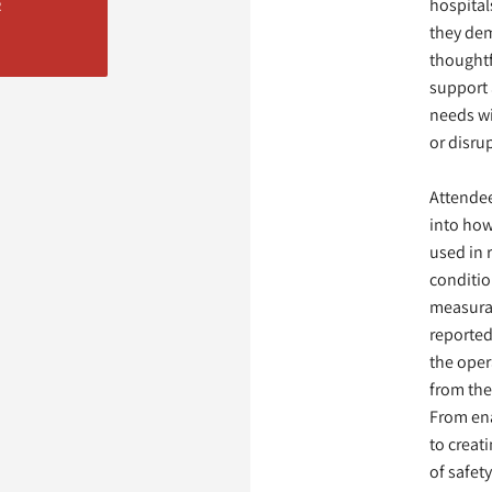
hospitals
R
they de
thoughtf
support 
needs w
or disru
Attendee
into how
used in 
conditio
measura
reported
the oper
from th
From ena
to creat
of safet