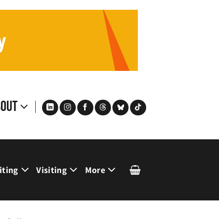
bout
iting
Visiting
More