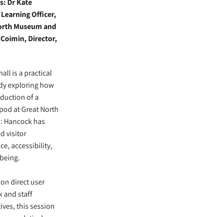
s: Dr Kate
Learning Officer,
orth Museum and
Coimin, Director,
ll is a practical
dy exploring how
oduction of a
pod at Great North
 Hancock has
 visitor
ce, accessibility,
being.
on direct user
 and staff
ives, this session