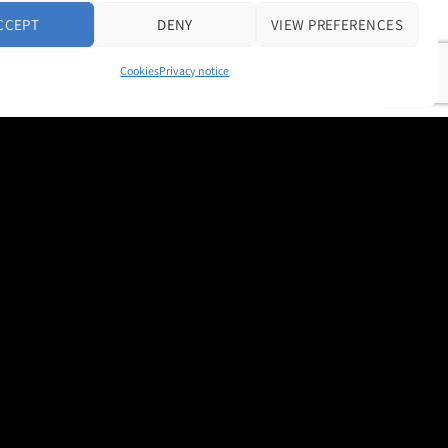
CCEPT
DENY
VIEW PREFERENCES
Cookies
Privacy notice