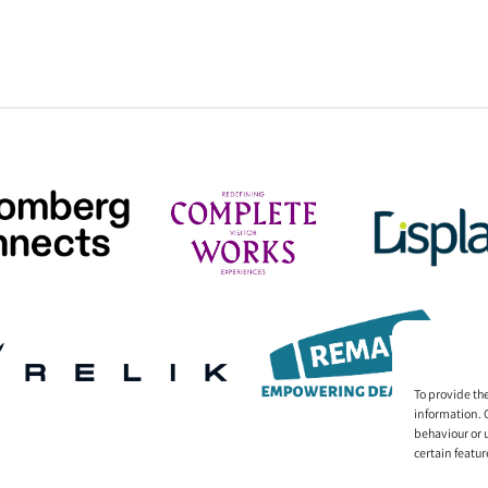
To provide th
information. 
behaviour or 
certain featur