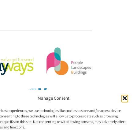
Manage Consent
e best experiences, we use technologies like cookies to store and/or access device
Consenting to these technologies will allow us to process data such as browsing
unique IDs on this site. Not consenting or withdrawing consent, may adversely affect
es and functions.