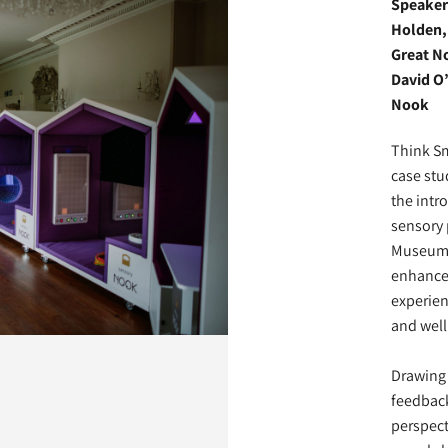
Speaker
Holden, 
Great N
David O’
Nook
Think Sma
case stu
the intr
sensory 
Museum:
enhanced
experien
and well
Drawing 
feedback
perspect