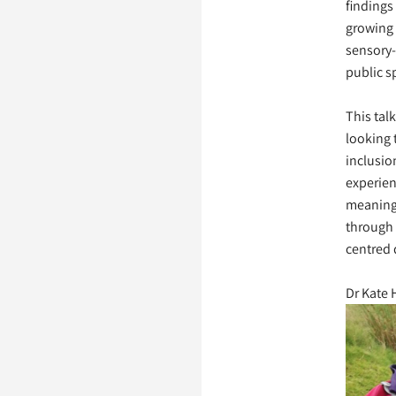
findings
growing
sensory-
public s
This talk
looking 
inclusio
experien
meaning
through
centred 
Dr Kate