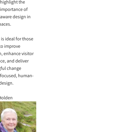
 highlight the
 importance of
aware design in
paces.
 is ideal for those
to improve
n, enhance visitor
ce, and deliver
ful change
 focused, human-
design.
 Holden