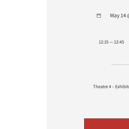
May 14 
12:15 — 12:45
Theatre 4 – Exhibi