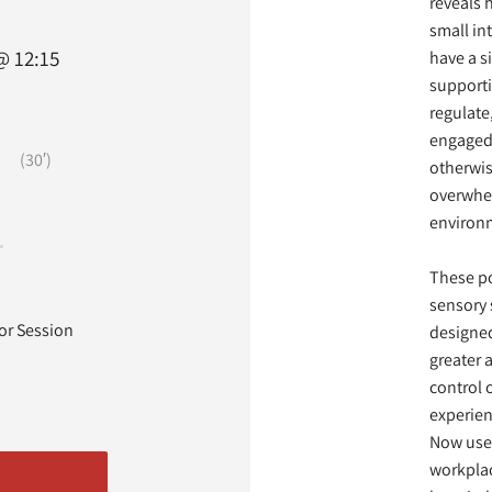
reveals 
small in
@ 12:15
have a s
supporti
regulate
engaged
(30′)
otherwis
overwhe
environ
These po
sensory 
tor Session
designed
greater
control 
experie
Now use
workplac