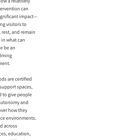
how a relatively
tervention can
ignificant impact—
ng visitors to
, rest, and remain
 in what can
e be an
lming
ment.
ds are certified
support spaces,
 to give people
 autonomy and
over how they
nce environments.
d across
es, education,