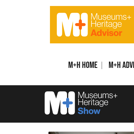
Skip
to
content
M+H Home
M+H Adv