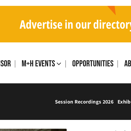
isor
M+H Events
Opportunities
A
Session Recordings 2026
Exhib