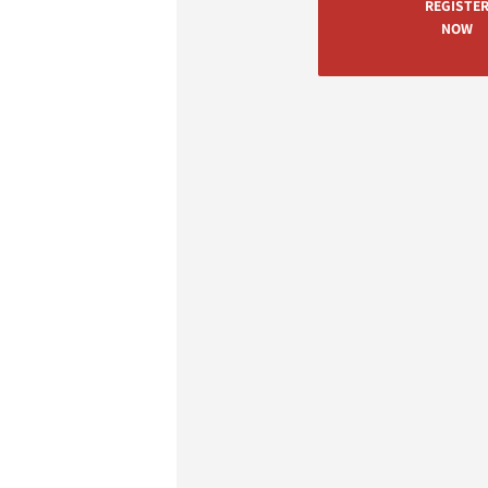
REGISTE
NOW