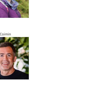
’Coimin