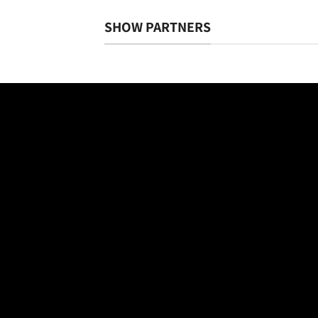
SHOW PARTNERS