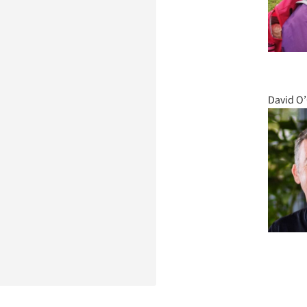
David O