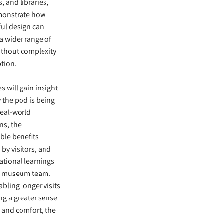
, and libraries,
monstrate how
ul design can
a wider range of
ithout complexity
ption.
s will gain insight
 the pod is being
real-world
ns, the
ble benefits
 by visitors, and
ational learnings
e museum team.
bling longer visits
ing a greater sense
y and comfort, the