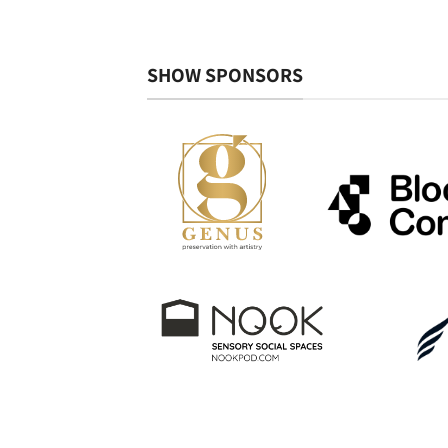
SHOW SPONSORS