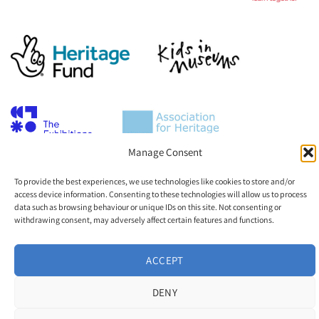
Manage Consent
To provide the best experiences, we use technologies like cookies to store and/or
access device information. Consenting to these technologies will allow us to process
data such as browsing behaviour or unique IDs on this site. Not consenting or
withdrawing consent, may adversely affect certain features and functions.
ACCEPT
DENY