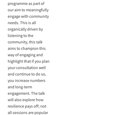
programme as part of
our aim to meaningfully
engage with community
needs. This is all
organically driven by
listening to the
community, this talk
aims to champion this
way of engaging and
highlight that if you plan
your consultation well
and continue to do so,
you increase numbers
and long-term
engagement. The talk
will also explore how
resilience pays off; not
all sessions are popular