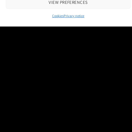
VIEW PREFERENCES
Cookies
Privacy notice
Contact us
|
Cookie Policy
|
Privacy Notice
Copyright 2026 © M and H Media Ltd
Museums + Heritage is a brand owned and operated by M and H Media
Ltd.
Registered Office: Thorneloe House, 25 Barbourne Road, Worcester,
WR1 1RU
Registered in England & Wales 10028315
M+H Advisor