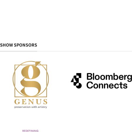
SHOW SPONSORS