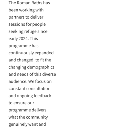
The Roman Baths has
been working with
partners to deliver
sessions for people
seeking refuge since
early 2024. This
programme has
continuously expanded
and changed, to fit the
changing demographics
and needs of this diverse
audience. We focus on
constant consultation
and ongoing feedback
to ensure our
programme delivers
what the community
genuinely want and