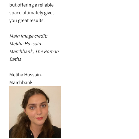
but offering a reliable
space ultimately gives
you great results.
Main image credit:
Meliha Hussain-
Marchbank, The Roman
Baths
Meliha Hussain-
Marchbank