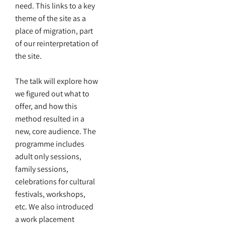
need. This links to a key
theme of the site as a
place of migration, part
of our reinterpretation of
the site.
The talk will explore how
we figured out what to
offer, and how this
method resulted in a
new, core audience. The
programme includes
adult only sessions,
family sessions,
celebrations for cultural
festivals, workshops,
etc. We also introduced
a work placement