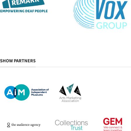
SHOW PARTNERS