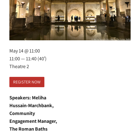
May 14 @ 11:00
11:00 — 11:40
(40′)
Theatre 2
REGISTER NOW
Speakers: Meliha
Hussain-Marchbank,
Community
Engagement Manager,
The Roman Baths