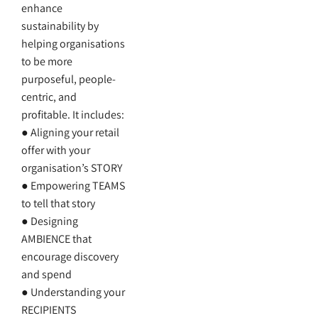
enhance
sustainability by
helping organisations
to be more
purposeful, people-
centric, and
profitable. It includes:
● Aligning your retail
offer with your
organisation’s STORY
● Empowering TEAMS
to tell that story
● Designing
AMBIENCE that
encourage discovery
and spend
● Understanding your
RECIPIENTS