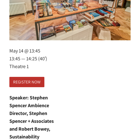
May 14 @ 13:45
13:45 — 14:25
(40′)
Theatre 1
REGISTER NOW
Speaker: Stephen
Spencer Ambience
Director, Stephen
Spencer + Associates
and Robert Bowey,
Sustainability