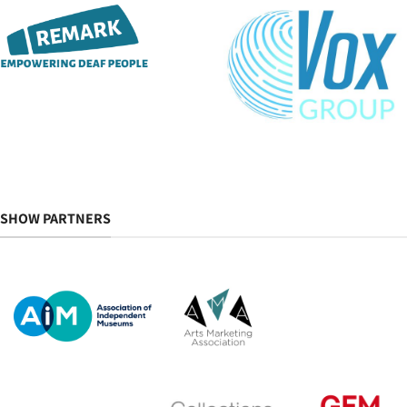
SHOW PARTNERS