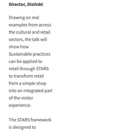
Director, Distinkt
Drawing on real
examples from across
the cultural and retail
sectors, the talk will
show how
Sustainable practices
can be applied to
retail through STARS
to transform retail
from a simple shop
into an integrated part
of the visitor
experience.
The STARS framework
is designed to