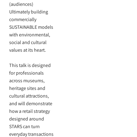
(audiences)
Ultimately building
commercially
SUSTAINABLE models
with environmental,
social and cultural
values at its heart.
This talk is designed
for professionals
across museums,
heritage sites and
cultural attractions,
and will demonstrate
how a retail strategy
designed around
STARS can turn
everyday transactions