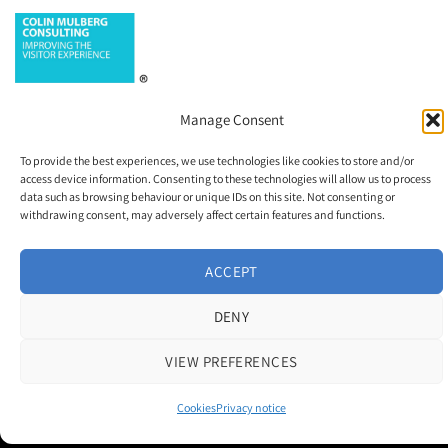
Manage Consent
To provide the best experiences, we use technologies like cookies to store and/or
access device information. Consenting to these technologies will allow us to process
data such as browsing behaviour or unique IDs on this site. Not consenting or
withdrawing consent, may adversely affect certain features and functions.
Contact us
|
Cookie Policy
|
Privacy Notice
ACCEPT
Copyright 2026 © M and H Media Ltd
DENY
Museums + Heritage is a brand owned and operated by M and H Media
Ltd.
VIEW PREFERENCES
Registered Office: Thorneloe House, 25 Barbourne Road, Worcester,
WR1 1RU
Registered in England & Wales 10028315
Cookies
Privacy notice