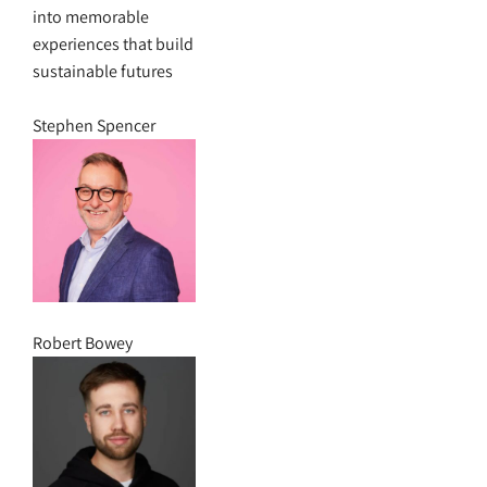
into memorable
experiences that build
sustainable futures
Stephen Spencer
Robert Bowey