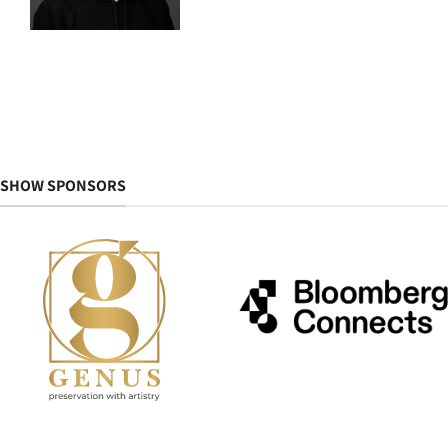
SHOW SPONSORS