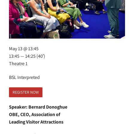
May 13 @ 13:45
13:45 — 14:25
(40′)
Theatre 1
BSL Interpreted
REGISTER NOW
Speaker: Bernard Donoghue
OBE, CEO, Association of
Leading Visitor Attractions