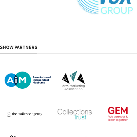
SHOW PARTNERS