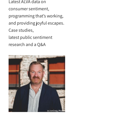
Latest ALVA data on
consumer sentiment,
programming that’s working,
and providing joyful escapes.
Case studies,
latest public sentiment
research and a Q&A