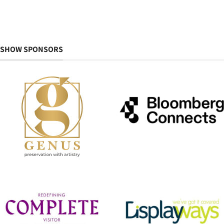
SHOW SPONSORS