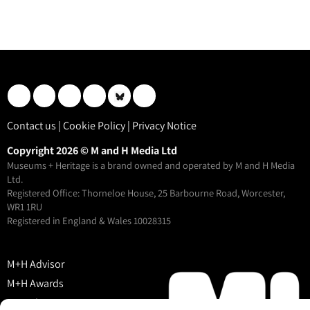
Contact us
|
Cookie Policy
|
Privacy Notice
Copyright 2026 © M and H Media Ltd
Museums + Heritage is a brand owned and operated by M and H Media
Ltd.
Registered Office: Thorneloe House, 25 Barbourne Road, Worcester,
WR1 1RU
Registered in England & Wales 10028315
M+H Advisor
M+H Awards
M+H Show