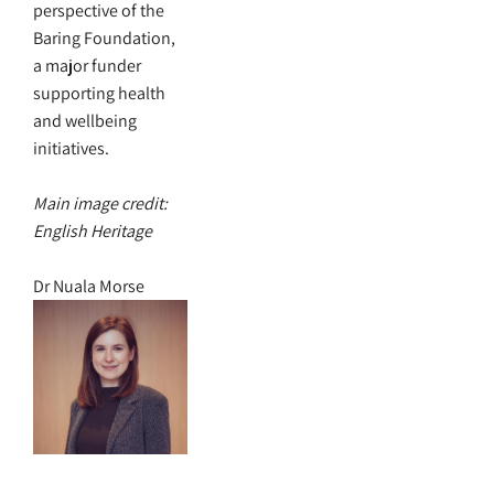
perspective of the
Baring Foundation,
a major funder
supporting health
and wellbeing
initiatives.
Main image credit:
English Heritage
Dr Nuala Morse