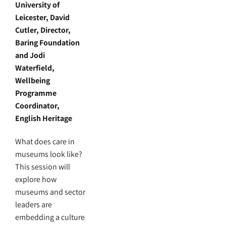
University of
Leicester, David
Cutler, Director,
Baring Foundation
and Jodi
Waterfield,
Wellbeing
Programme
Coordinator,
English Heritage
What does care in
museums look like?
This session will
explore how
museums and sector
leaders are
embedding a culture