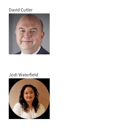
David Cutler
Jodi Waterfield