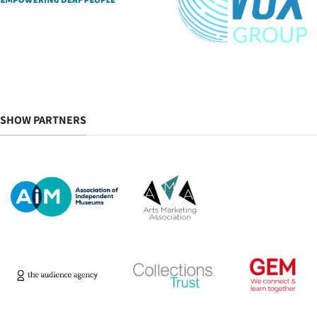
SHOW PARTNERS