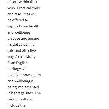
of care within their
work. Practical tools
and resources will
be offered to
support your health
and wellbeing
practice and ensure
it’s delivered in a
safe and effective
way. A case study
from English
Heritage will
highlight how health
and wellbeing is
being implemented
in heritage sites. The
session will also
include the