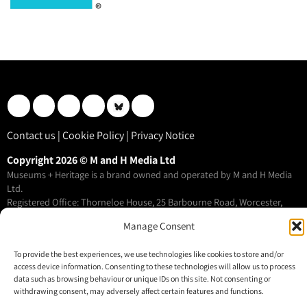
Contact us
|
Cookie Policy
|
Privacy Notice
Copyright 2026 © M and H Media Ltd
Museums + Heritage is a brand owned and operated by M and H Media
Ltd.
Registered Office: Thorneloe House, 25 Barbourne Road, Worcester,
WR1 1RU
Manage Consent
Registered in England & Wales 10028315
To provide the best experiences, we use technologies like cookies to store and/or
access device information. Consenting to these technologies will allow us to process
M+H Advisor
data such as browsing behaviour or unique IDs on this site. Not consenting or
M+H Awards
withdrawing consent, may adversely affect certain features and functions.