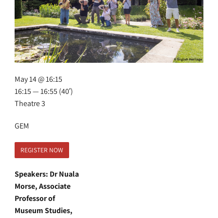
May 14 @ 16:15
16:15 — 16:55
(40′)
Theatre 3
GEM
REGISTER NOW
Speakers: Dr Nuala
Morse, Associate
Professor of
Museum Studies,