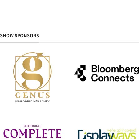
SHOW SPONSORS