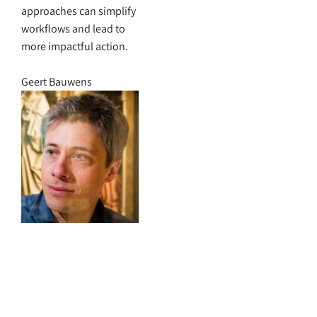
approaches can simplify
workflows and lead to
more impactful action.
Geert Bauwens