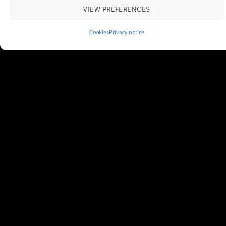
VIEW PREFERENCES
Cookies
Privacy notice
Contact us
|
Cookie Policy
|
Privacy Notice
Copyright 2026 © M and H Media Ltd
Museums + Heritage is a brand owned and operated by M and H Media
Ltd.
Registered Office: Thorneloe House, 25 Barbourne Road, Worcester,
WR1 1RU
Registered in England & Wales 10028315
M+H Advisor
M+H Awards
M+H Show
About
Contact