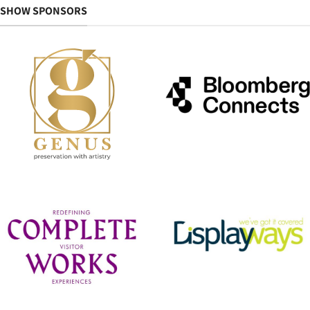
SHOW SPONSORS