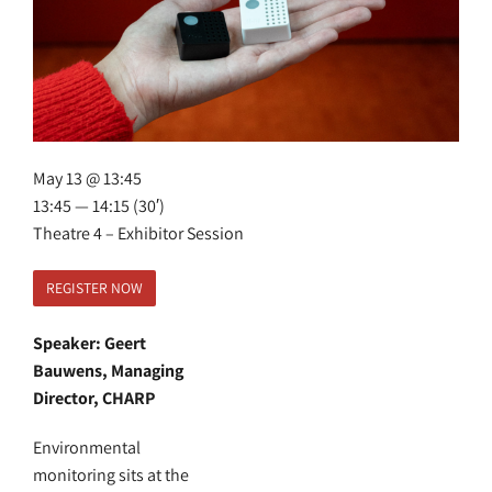
May 13 @ 13:45
13:45 — 14:15
(30′)
Theatre 4 – Exhibitor Session
REGISTER NOW
Speaker: Geert
Bauwens, Managing
Director, CHARP
Environmental
monitoring sits at the