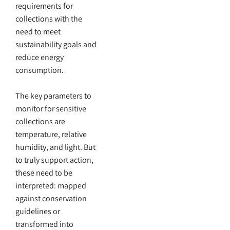
requirements for
collections with the
need to meet
sustainability goals and
reduce energy
consumption.
The key parameters to
monitor for sensitive
collections are
temperature, relative
humidity, and light. But
to truly support action,
these need to be
interpreted: mapped
against conservation
guidelines or
transformed into