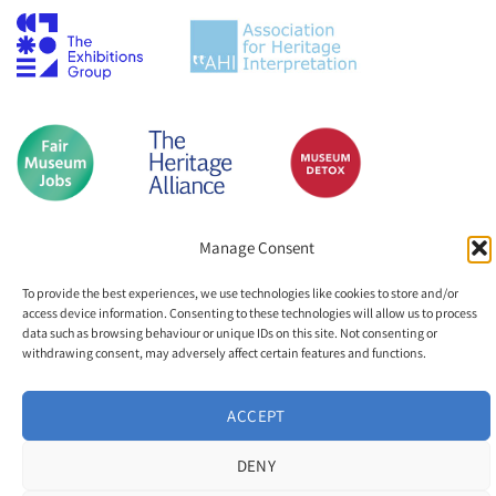
Manage Consent
To provide the best experiences, we use technologies like cookies to store and/or
access device information. Consenting to these technologies will allow us to process
data such as browsing behaviour or unique IDs on this site. Not consenting or
withdrawing consent, may adversely affect certain features and functions.
ACCEPT
DENY