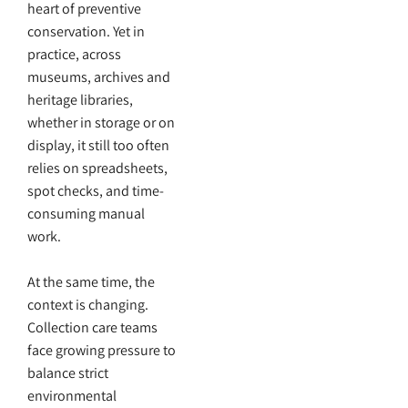
heart of preventive
conservation. Yet in
practice, across
museums, archives and
heritage libraries,
whether in storage or on
display, it still too often
relies on spreadsheets,
spot checks, and time-
consuming manual
work.
At the same time, the
context is changing.
Collection care teams
face growing pressure to
balance strict
environmental