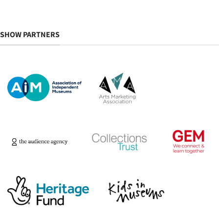
SHOW PARTNERS