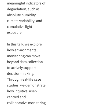
meaningful indicators of
degradation, such as
absolute humidity,
climate variability, and
cumulative light
exposure.
In this talk, we explore
how environmental
monitoring can move
beyond data collection
to actively support
decision-making.
Through real-life case
studies, we demonstrate
how intuitive, user-
centred and
collaborative monitoring