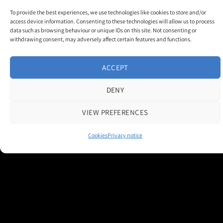
To provide the best experiences, we use technologies like cookies to store and/or
access device information. Consenting to these technologies will allow us to process
data such as browsing behaviour or unique IDs on this site. Not consenting or
withdrawing consent, may adversely affect certain features and functions.
Contact us
|
Cookie Policy
|
Privacy Notice
ACCEPT
Copyright 2026 © M and H Media Ltd
DENY
Museums + Heritage is a brand owned and operated by M and H Media
Ltd.
Registered Office: Thorneloe House, 25 Barbourne Road, Worcester,
VIEW PREFERENCES
WR1 1RU
Registered in England & Wales 10028315
Cookies
Privacy notice
M+H Advisor
M+H Awards
M+H Show
About
Contact