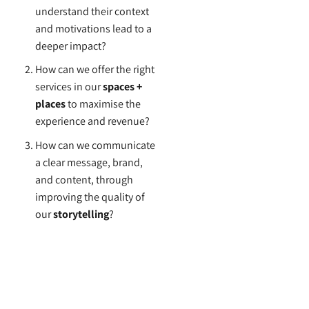
understand their context
and motivations lead to a
deeper impact?
How can we offer the right
services in our
spaces +
places
to maximise the
experience and revenue?
How can we communicate
a clear message, brand,
and content, through
improving the quality of
our
storytelling
?