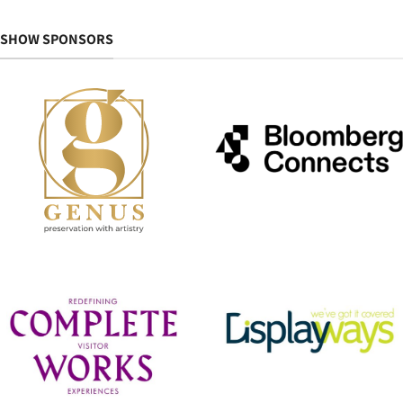
SHOW SPONSORS