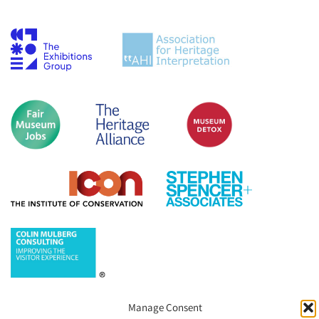
Manage Consent