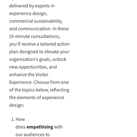
delivered by experts in
experience design,
commercial sustainability,
and communication. In these
15-minute consultations,
you’ll receive a tailored action
plan designed to elevate your
organisation’s goals, unlock
new opportunities, and
enhance the Visitor
Experience. Choose from one
of the topics below, reflecting
the elements of experience
design:
How
does
empathising
with
our audiences to