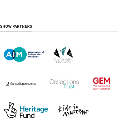
SHOW PARTNERS