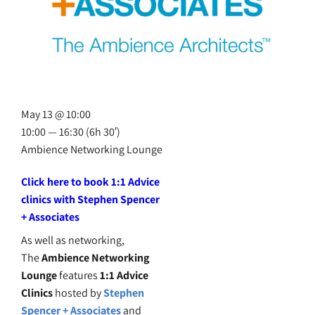
May 13 @ 10:00
10:00 — 16:30
(6h 30′)
Ambience Networking Lounge
Click here to book 1:1 Advice
clinics with Stephen Spencer
+ Associates
As well as networking,
The
Ambience Networking
Lounge
features
1:1 Advice
Clinics
hosted by
Stephen
Spencer + Associates
and