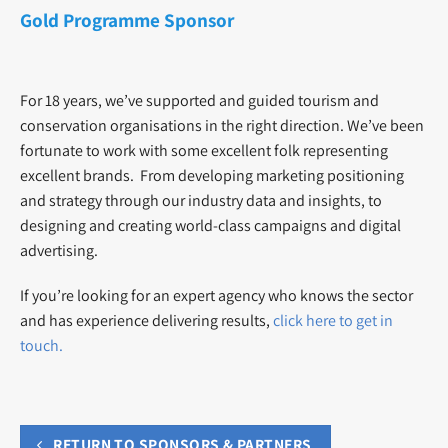
Gold Programme Sponsor
For 18 years, we’ve supported and guided tourism and
conservation organisations in the right direction. We’ve been
fortunate to work with some excellent folk representing
excellent brands. From developing marketing positioning
and strategy through our industry data and insights, to
designing and creating world-class campaigns and digital
advertising.
If you’re looking for an expert agency who knows the sector
and has experience delivering results,
click here to get in
touch.
RETURN TO SPONSORS & PARTNERS