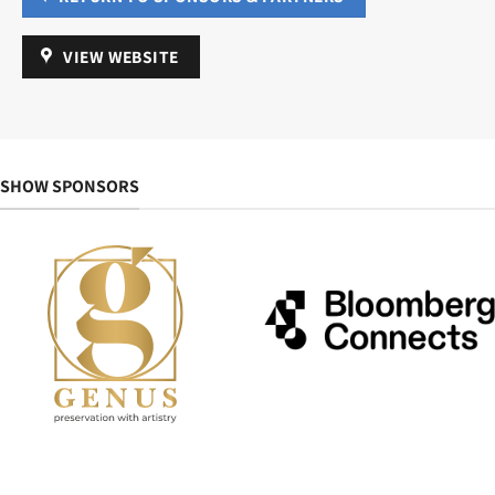
VIEW WEBSITE
SHOW SPONSORS