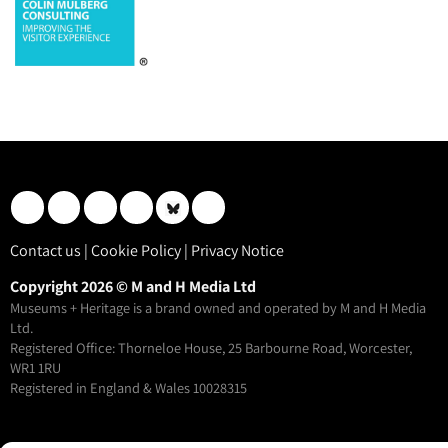
Contact us
|
Cookie Policy
|
Privacy Notice
Copyright 2026 © M and H Media Ltd
Museums + Heritage is a brand owned and operated by M and H Media
Ltd.
Registered Office: Thorneloe House, 25 Barbourne Road, Worcester,
WR1 1RU
Registered in England & Wales 10028315