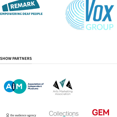
SHOW PARTNERS