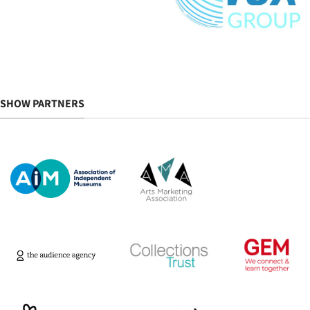
SHOW PARTNERS