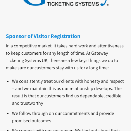
Sponsor of Visitor Registration
In a competitive market, it takes hard work and attentiveness
to keep customers for any length of time. At Gateway
Ticketing Systems UK, there are a few keys things we do to
make sure our customers stay with us for a long time:
We consistently treat our clients with honesty and respect
– and we maintain this as our relationship develops. The
result is that our customers find us dependable, credible,
and trustworthy
We follow through on our commitments and provide
promised outcomes
We connect with our customers. We find out about their