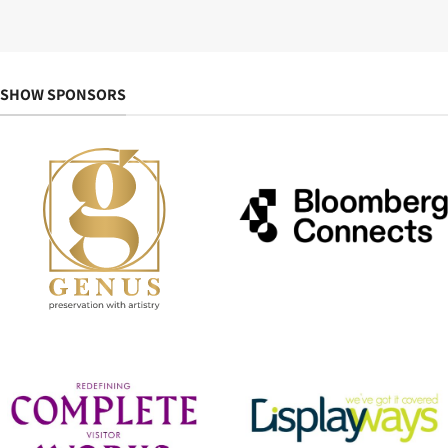
SHOW SPONSORS