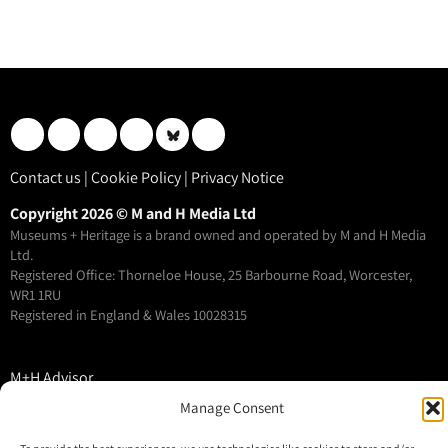
Contact us
|
Cookie Policy
|
Privacy Notice
Copyright 2026 © M and H Media Ltd
Museums + Heritage is a brand owned and operated by M and H Media
Ltd.
Registered Office: Thorneloe House, 25 Barbourne Road, Worcester,
WR1 1RU
Registered in England & Wales 10028315
M+H Advisor
M+H Awards
Manage Consent
M+H Show