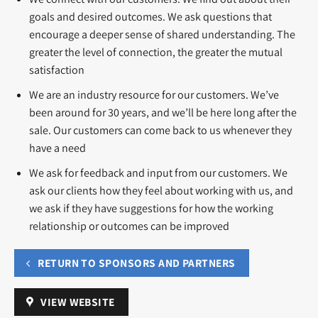
goals and desired outcomes. We ask questions that
encourage a deeper sense of shared understanding. The
greater the level of connection, the greater the mutual
satisfaction
We are an industry resource for our customers. We’ve
been around for 30 years, and we’ll be here long after the
sale. Our customers can come back to us whenever they
have a need
We ask for feedback and input from our customers. We
ask our clients how they feel about working with us, and
we ask if they have suggestions for how the working
relationship or outcomes can be improved
RETURN TO SPONSORS AND PARTNERS
VIEW WEBSITE